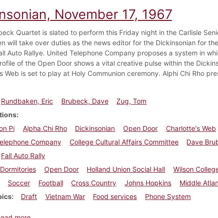
insonian, November 17, 1967
eck Quartet is slated to perform this Friday night in the Carlisle Se
 will take over duties as the news editor for the Dickinsonian for the
all Auto Rallye. United Telephone Company proposes a system in whi
rofile of the Open Door shows a vital creative pulse within the Dick
's Web is set to play at Holy Communion ceremony. Alphi Chi Rho pres
Rundbaken, Eric
Brubeck, Dave
Zug, Tom
tions
on Pi
Alpha Chi Rho
Dickinsonian
Open Door
Charlotte's Web
Telephone Company
College Cultural Affairs Committee
Dave Bru
Fall Auto Rally
Dormitories
Open Door
Holland Union Social Hall
Wilson Colleg
Soccer
Football
Cross Country
Johns Hopkins
Middle Atla
pics
Draft
Vietnam War
Food services
Phone System
about Dickinsonian, November 17, 1967
Read more