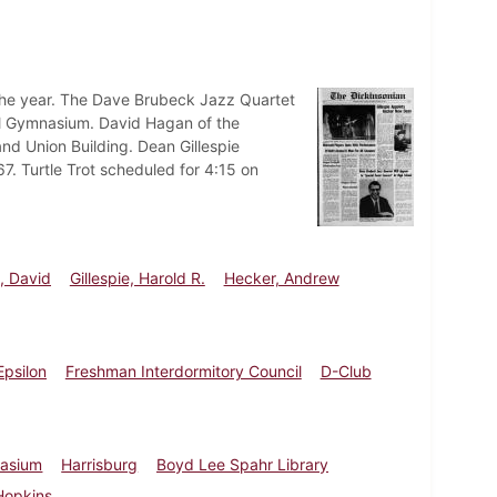
 the year. The Dave Brubeck Jazz Quartet
ool Gymnasium. David Hagan of the
land Union Building. Dean Gillespie
7. Turtle Trot scheduled for 4:15 on
, David
Gillespie, Harold R.
Hecker, Andrew
Epsilon
Freshman Interdormitory Council
D-Club
nasium
Harrisburg
Boyd Lee Spahr Library
Hopkins