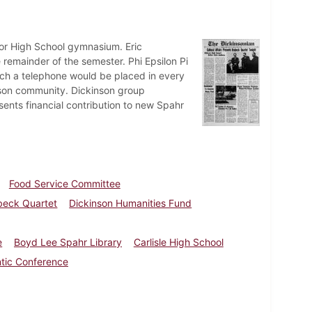
nior High School gymnasium. Eric
 remainder of the semester. Phi Epsilon Pi
ch a telephone would be placed in every
inson community. Dickinson group
ents financial contribution to new Spahr
Food Service Committee
beck Quartet
Dickinson Humanities Fund
e
Boyd Lee Spahr Library
Carlisle High School
ntic Conference