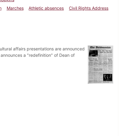
n
Marches
Athletic absences
Civil Rights Address
ultural affairs presentations are announced
nnounces a "redefinition" of Dean of