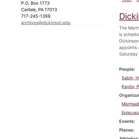
P.O. Box 1773
Carlisle, PA 17013
Dick
717-245-1399
archives@dickinson.edu
The Merma
is schedu
Dickinson 
appoints 
Saturday i
People
Sabin, H
Kaylor, P
Organiza
Mermaid
Episcopa
Events
Places
Athletics