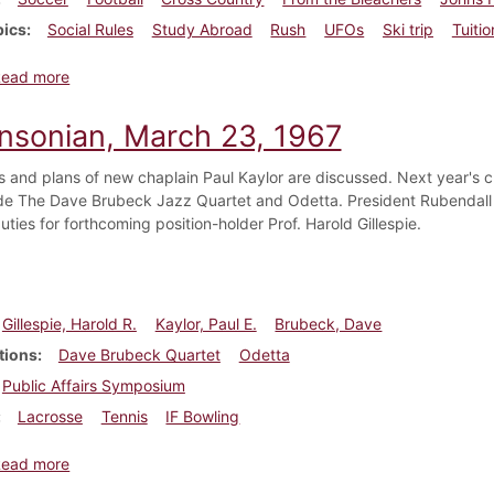
pics
Social Rules
Study Abroad
Rush
UFOs
Ski trip
Tuitio
about Dickinsonian, November 10, 1967
Read more
insonian, March 23, 1967
s and plans of new chaplain Paul Kaylor are discussed. Next year's c
de The Dave Brubeck Jazz Quartet and Odetta. President Rubendall a
ties for forthcoming position-holder Prof. Harold Gillespie.
Gillespie, Harold R.
Kaylor, Paul E.
Brubeck, Dave
tions
Dave Brubeck Quartet
Odetta
Public Affairs Symposium
Lacrosse
Tennis
IF Bowling
about Dickinsonian, March 23, 1967
Read more