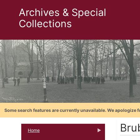
Archives & Special
Collections
Some search features are currently unavailable. We apologize f
Bru
Home