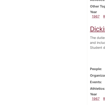
Other To
Year
1967
Dick
The dutie
and inclu
Student du
People
Organiza
Events
Athletics
Year
1967