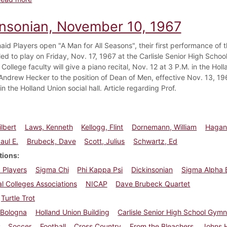
insonian, November 10, 1967
id Players open "A Man for All Seasons", their first performance of
led to play on Friday, Nov. 17, 1967 at the Carlisle Senior High Sch
College faculty will give a piano recital, Nov. 12 at 3 P.M. in the Hol
Andrew Hecker to the position of Dean of Men, effective Nov. 13, 196
n the Holland Union social hall. Article regarding Prof.
ilbert
Laws, Kenneth
Kellogg, Flint
Dornemann, William
Hagan
aul E.
Brubeck, Dave
Scott, Julius
Schwartz, Ed
tions
 Players
Sigma Chi
Phi Kappa Psi
Dickinsonian
Sigma Alpha 
l Colleges Associations
NICAP
Dave Brubeck Quartet
Turtle Trot
Bologna
Holland Union Building
Carlisle Senior High School Gym
Soccer
Football
Cross Country
From the Bleachers
Johns 