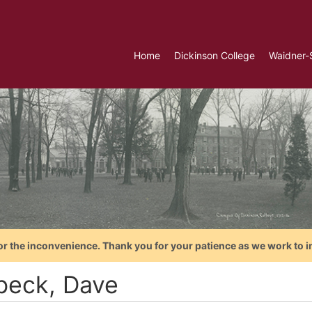
Home
Dickinson College
Waidner-
or the inconvenience. Thank you for your patience as we work to i
beck, Dave