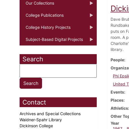
Our Collections
Dick
College Publications
Dave Brub
Rundbaken
College History Projects
puts on F
room. A p
Subject-Based Digital Projects
Charlotte
library.
Search
People
Organiza
Phi Epsil
United 
Events
Places
Contact
Athletics
Archives and Special Collections
Other To
Waidner-Spahr Library
Year
Dickinson College
1967