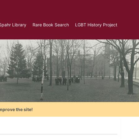
Spahr Library
Rare Book Search
LGBT History Project
mprove the site!