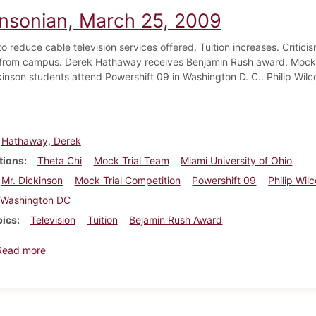
insonian, March 25, 2009
o reduce cable television services offered. Tuition increases. Critici
rom campus. Derek Hathaway receives Benjamin Rush award. Mock T
kinson students attend Powershift 09 in Washington D. C.. Philip Wil
Hathaway, Derek
tions
Theta Chi
Mock Trial Team
Miami University of Ohio
Mr. Dickinson
Mock Trial Competition
Powershift 09
Philip Wil
Washington DC
pics
Television
Tuition
Bejamin Rush Award
about Dickinsonian, March 25, 2009
Read more