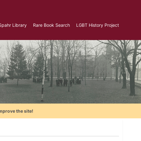
Spahr Library
Rare Book Search
LGBT History Project
mprove the site!