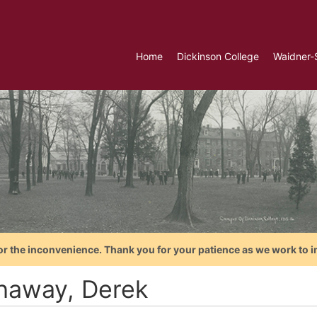
Home
Dickinson College
Waidner-
or the inconvenience. Thank you for your patience as we work to i
haway, Derek