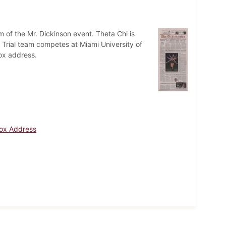
sm of the Mr. Dickinson event. Theta Chi is
rial team competes at Miami University of
cox address.
cox Address