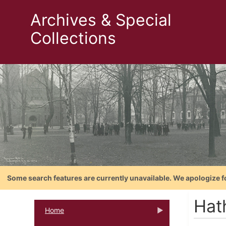
Archives & Special
Collections
Some search features are currently unavailable. We apologize f
Hat
Home