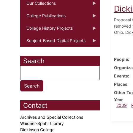
Our Collections
Dick
College Publications
Proposal t
removed f
College History Projects
Ohio. Dic
Subject-Based Digital Projects
People
Search
Organiza
Events
Places
Other To
Year
Contact
2009
Archives and Special Collections
Waidner-Spahr Library
Dickinson College