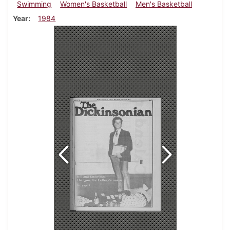
Swimming
Women's Basketball
Men's Basketball
Year
1984