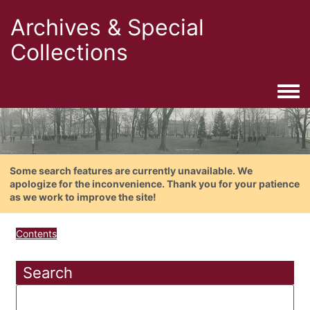
Archives & Special
Collections
Togg
Some search features are currently unavailable. We
apologize for the inconvenience. Thank you for your patience
as we work to improve the site!
Contents
Search