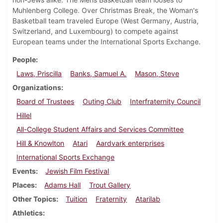
Muhlenberg College. Over Christmas Break, the Woman's
Basketball team traveled Europe (West Germany, Austria,
Switzerland, and Luxembourg) to compete against
European teams under the International Sports Exchange.
People
Laws, Priscilla
Banks, Samuel A.
Mason, Steve
Organizations
Board of Trustees
Outing Club
Interfraternity Council
Hillel
All-College Student Affairs and Services Committee
Hill & Knowlton
Atari
Aardvark enterprises
International Sports Exchange
Events
Jewish Film Festival
Places
Adams Hall
Trout Gallery
Other Topics
Tuition
Fraternity
Atarilab
Athletics