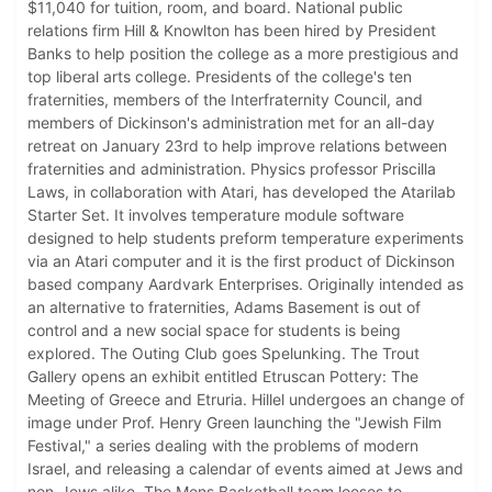
$11,040 for tuition, room, and board. National public
relations firm Hill & Knowlton has been hired by President
Banks to help position the college as a more prestigious and
top liberal arts college. Presidents of the college's ten
fraternities, members of the Interfraternity Council, and
members of Dickinson's administration met for an all-day
retreat on January 23rd to help improve relations between
fraternities and administration. Physics professor Priscilla
Laws, in collaboration with Atari, has developed the Atarilab
Starter Set. It involves temperature module software
designed to help students preform temperature experiments
via an Atari computer and it is the first product of Dickinson
based company Aardvark Enterprises. Originally intended as
an alternative to fraternities, Adams Basement is out of
control and a new social space for students is being
explored. The Outing Club goes Spelunking. The Trout
Gallery opens an exhibit entitled Etruscan Pottery: The
Meeting of Greece and Etruria. Hillel undergoes an change of
image under Prof. Henry Green launching the "Jewish Film
Festival," a series dealing with the problems of modern
Israel, and releasing a calendar of events aimed at Jews and
non-Jews alike. The Mens Basketball team looses to