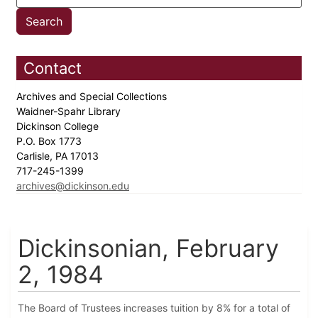
Contact
Archives and Special Collections
Waidner-Spahr Library
Dickinson College
P.O. Box 1773
Carlisle, PA 17013
717-245-1399
archives@dickinson.edu
Dickinsonian, February
2, 1984
The Board of Trustees increases tuition by 8% for a total of