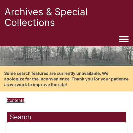
Archives & Special
Collections
Togg
Some search features are currently unavailable. We
apologize for the inconvenience. Thank you for your patience
as we work to improve the site!
Contents
Search