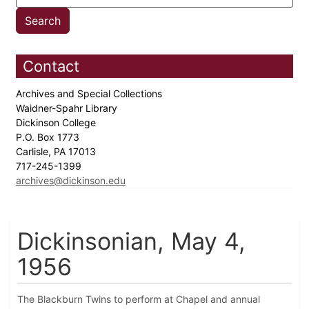
Contact
Archives and Special Collections
Waidner-Spahr Library
Dickinson College
P.O. Box 1773
Carlisle, PA 17013
717-245-1399
archives@dickinson.edu
Dickinsonian, May 4,
1956
The Blackburn Twins to perform at Chapel and annual