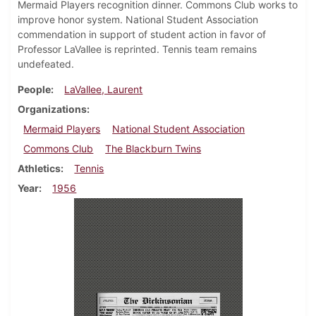
Mermaid Players recognition dinner. Commons Club works to
improve honor system. National Student Association
commendation in support of student action in favor of
Professor LaVallee is reprinted. Tennis team remains
undefeated.
People
LaVallee, Laurent
Organizations
Mermaid Players
National Student Association
Commons Club
The Blackburn Twins
Athletics
Tennis
Year
1956