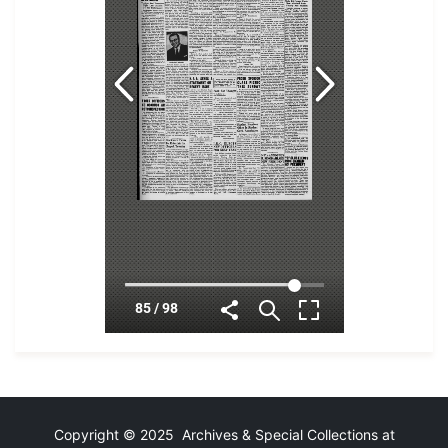
Copyright © 2025 Archives & Special Collections at