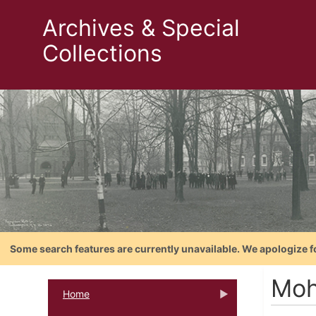
Archives & Special
Collections
Some search features are currently unavailable. We apologize f
Moh
Home