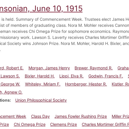
insonian, June 10, 1915
 is held. Summary of Commencement Week. Trustees elect James He
List of members of graduating class. Nora M. Mohler receives Canno
man receives Chi Omega Prize for sophomore economics. Raymond R
missionary work. Lawson S. Laverty receives Charles Mortimer Griffin 
ical Society wins Johnson Prize. Nora M. Mohler, Harold H. Bixler, and
.
d, Robert E.
Morgan, James Henry
Brewer, Raymond R.
Graha
 Lawson S.
Bixler, Harold H.
Lippi, Elva R.
Godwin, Francis F.
 George W.
Whiteley, Miriam F.
Hornberger, Hiester R.
Kistler, 
h, Agnew O.
tions
Union Philosophical Society
cement Week
Class Day
James Fowler Rushing Prize
Miller Pri
Prize
Chi Omega Prize
Clemens Prize
Charles Mortimer Griffin 