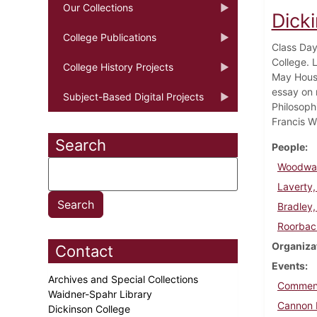
Our Collections
Dick
College Publications
Class Day
College. 
College History Projects
May House
essay on 
Subject-Based Digital Projects
Philosoph
Francis W
Search
People
Woodwar
Laverty,
Bradley,
Roorbac
Organiza
Contact
Events
Archives and Special Collections
Commen
Waidner-Spahr Library
Cannon 
Dickinson College