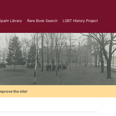
Spahr Library
Rare Book Search
LGBT History Project
mprove the site!