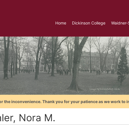
Home
Dickinson College
Waidner-
or the inconvenience. Thank you for your patience as we work to i
ler, Nora M.