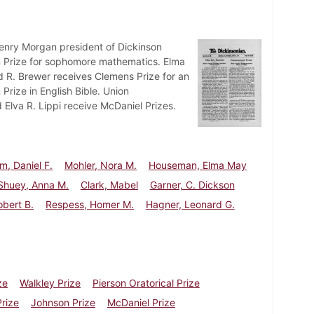
nry Morgan president of Dickinson
n Prize for sophomore mathematics. Elma
. Brewer receives Clemens Prize for an
Prize in English Bible. Union
 Elva R. Lippi receive McDaniel Prizes.
m, Daniel F.
Mohler, Nora M.
Houseman, Elma May
Shuey, Anna M.
Clark, Mabel
Garner, C. Dickson
Robert B.
Respess, Homer M.
Hagner, Leonard G.
ze
Walkley Prize
Pierson Oratorical Prize
Prize
Johnson Prize
McDaniel Prize