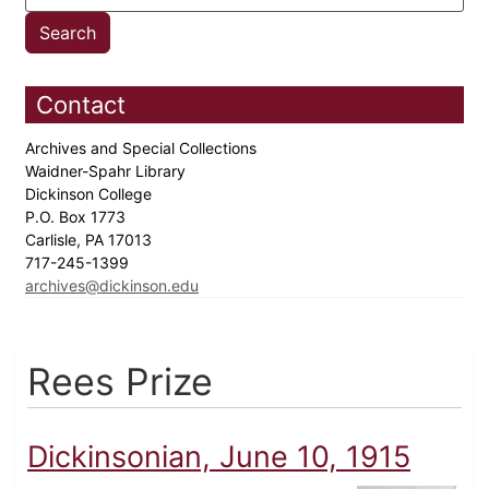
Contact
Archives and Special Collections
Waidner-Spahr Library
Dickinson College
P.O. Box 1773
Carlisle, PA 17013
717-245-1399
archives@dickinson.edu
Rees Prize
Dickinsonian, June 10, 1915