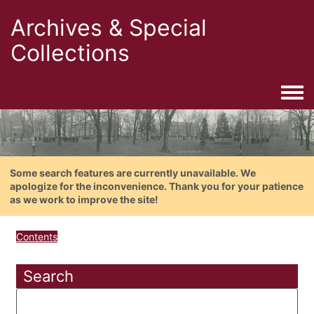
Archives & Special
Collections
Togg
Some search features are currently unavailable. We
apologize for the inconvenience. Thank you for your patience
as we work to improve the site!
Contents
Search