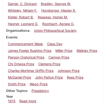
Garner, C. Dickson
Bradley, George W.
Whiteley, Miriam F.
Hornberger, Hiester R.
Kistler, Robert B.
Respess, Homer M.
Hagner, Leonard G.
Roorbach, Agnew O.
Organizations
Union Philosophical Society
Events
Commencement Week
Class Day
James Fowler Rushing Prize
Miller Prize
Walkley Prize
Pierson Oratorical Prize
Cannon Prize
Chi Omega Prize
Clemens Prize
Charles Mortimer Griffin Prize
Johnson Prize
McDaniel Prize
John Patton Prize
Rees Prize
Smith Prize
Wagg Prize
Other Topics
Presidency
Year
about Dickinsonian, June 10, 1915
1915
Read more