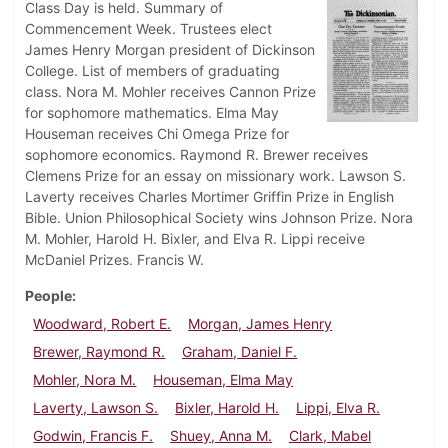
Class Day is held. Summary of
Commencement Week. Trustees elect
James Henry Morgan president of Dickinson
College. List of members of graduating
class. Nora M. Mohler receives Cannon Prize
for sophomore mathematics. Elma May
Houseman receives Chi Omega Prize for
sophomore economics. Raymond R. Brewer receives
Clemens Prize for an essay on missionary work. Lawson S.
Laverty receives Charles Mortimer Griffin Prize in English
Bible. Union Philosophical Society wins Johnson Prize. Nora
M. Mohler, Harold H. Bixler, and Elva R. Lippi receive
McDaniel Prizes. Francis W.
People
Woodward, Robert E.
Morgan, James Henry
Brewer, Raymond R.
Graham, Daniel F.
Mohler, Nora M.
Houseman, Elma May
Laverty, Lawson S.
Bixler, Harold H.
Lippi, Elva R.
Godwin, Francis F.
Shuey, Anna M.
Clark, Mabel