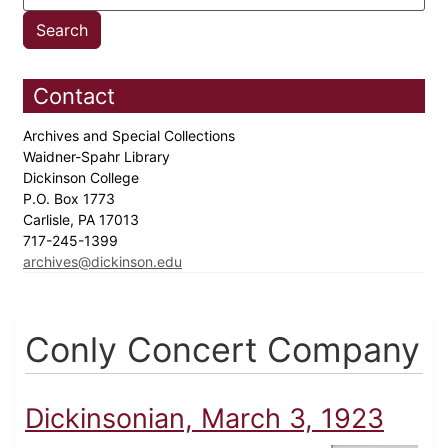
Contact
Archives and Special Collections
Waidner-Spahr Library
Dickinson College
P.O. Box 1773
Carlisle, PA 17013
717-245-1399
archives@dickinson.edu
Conly Concert Company
Dickinsonian, March 3, 1923