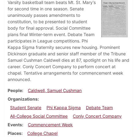
Varsity basketball team beats Mt. St. Mary's
for second time in one season. Senate
unanimously passes amendments to
constitution, to be presented to student
body for final approval. Social Committee
plans final Winter-term event. Debate Team
participates in League competitions. Phi
Kappa Sigma fraternity secures new housing. Prominent
Dickinson graduate and senior staff member of the Tribune
Samuel Cushman Caldwell dies at 87, spotlight on his life and
career. Conly Concert Company to perform concert at
chapel. Tentative arrangements for commencement week
announced.
People
Caldwell, Samuel Cushman
Organizations
Student Senate
Phi Kappa Sigma
Debate Team
All-College Social Committee
Conly Concert Company
Events
Commencement Week
Places
College Chapel