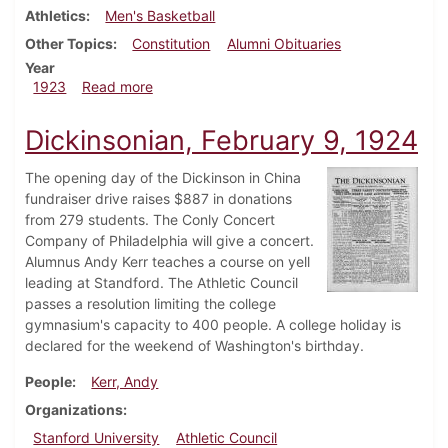
Athletics
Men's Basketball
Other Topics
Constitution
Alumni Obituaries
Year
about Dickinsonian, March 3, 1923
1923
Read more
Dickinsonian, February 9, 1924
The opening day of the Dickinson in China
fundraiser drive raises $887 in donations
from 279 students. The Conly Concert
Company of Philadelphia will give a concert.
Alumnus Andy Kerr teaches a course on yell
leading at Standford. The Athletic Council
passes a resolution limiting the college
gymnasium's capacity to 400 people. A college holiday is
declared for the weekend of Washington's birthday.
People
Kerr, Andy
Organizations
Stanford University
Athletic Council