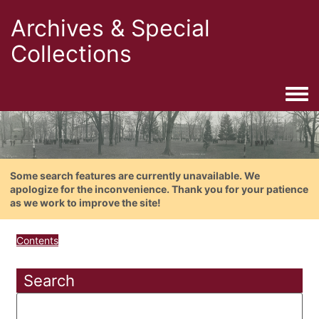
Archives & Special
Collections
Togg
Some search features are currently unavailable. We
apologize for the inconvenience. Thank you for your patience
as we work to improve the site!
Contents
Search