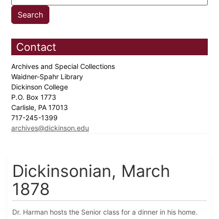
Contact
Archives and Special Collections
Waidner-Spahr Library
Dickinson College
P.O. Box 1773
Carlisle, PA 17013
717-245-1399
archives@dickinson.edu
Dickinsonian, March
1878
Dr. Harman hosts the Senior class for a dinner in his home.