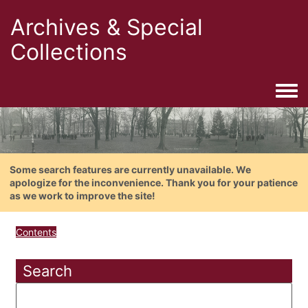
Archives & Special
Collections
Togg
Some search features are currently unavailable. We
apologize for the inconvenience. Thank you for your patience
as we work to improve the site!
Contents
Search