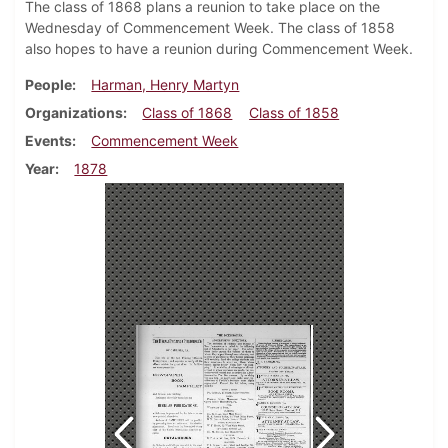
The class of 1868 plans a reunion to take place on the
Wednesday of Commencement Week. The class of 1858
also hopes to have a reunion during Commencement Week.
People
Harman, Henry Martyn
Organizations
Class of 1868
Class of 1858
Events
Commencement Week
Year
1878