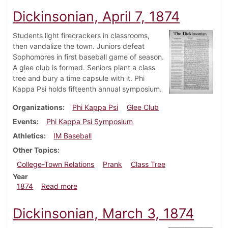
Dickinsonian, April 7, 1874
Students light firecrackers in classrooms,
then vandalize the town. Juniors defeat
Sophomores in first baseball game of season.
A glee club is formed. Seniors plant a class
tree and bury a time capsule with it. Phi
Kappa Psi holds fifteenth annual symposium.
Organizations
Phi Kappa Psi
Glee Club
Events
Phi Kappa Psi Symposium
Athletics
IM Baseball
Other Topics
College-Town Relations
Prank
Class Tree
Year
about Dickinsonian, April 7, 1874
1874
Read more
Dickinsonian, March 3, 1874