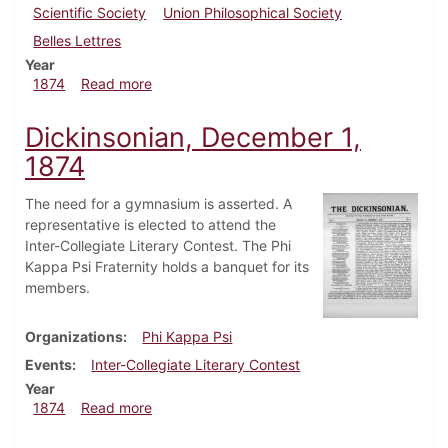
Scientific Society
Union Philosophical Society
Belles Lettres
Year
about Dickinsonian, January 6, 1874
1874
Read more
Dickinsonian, December 1,
1874
The need for a gymnasium is asserted. A
representative is elected to attend the
Inter-Collegiate Literary Contest. The Phi
Kappa Psi Fraternity holds a banquet for its
members.
Organizations
Phi Kappa Psi
Events
Inter-Collegiate Literary Contest
Year
about Dickinsonian, December 1, 1874
1874
Read more