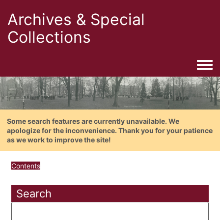
Archives & Special
Collections
Togg
Some search features are currently unavailable. We
apologize for the inconvenience. Thank you for your patience
as we work to improve the site!
Contents
Search