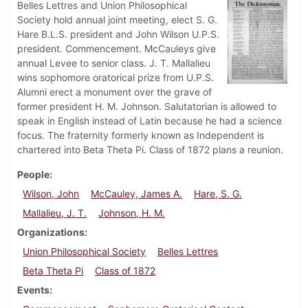
Belles Lettres and Union Philosophical
Society hold annual joint meeting, elect S. G.
Hare B.L.S. president and John Wilson U.P.S.
president. Commencement. McCauleys give
annual Levee to senior class. J. T. Mallalieu
wins sophomore oratorical prize from U.P.S.
Alumni erect a monument over the grave of
former president H. M. Johnson. Salutatorian is allowed to
speak in English instead of Latin because he had a science
focus. The fraternity formerly known as Independent is
chartered into Beta Theta Pi. Class of 1872 plans a reunion.
People
Wilson, John
McCauley, James A.
Hare, S. G.
Mallalieu, J. T.
Johnson, H. M.
Organizations
Union Philosophical Society
Belles Lettres
Beta Theta Pi
Class of 1872
Events