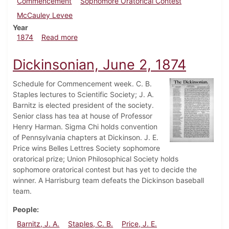
Commencement
Sophomore Oratorical Contest
McCauley Levee
Year
about Dickinsonian, June 26, 1874
1874
Read more
Dickinsonian, June 2, 1874
Schedule for Commencement week. C. B.
Staples lectures to Scientific Society; J. A.
Barnitz is elected president of the society.
Senior class has tea at house of Professor
Henry Harman. Sigma Chi holds convention
of Pennsylvania chapters at Dickinson. J. E.
Price wins Belles Lettres Society sophomore
oratorical prize; Union Philosophical Society holds
sophomore oratorical contest but has yet to decide the
winner. A Harrisburg team defeats the Dickinson baseball
team.
People
Barnitz, J. A.
Staples, C. B.
Price, J. E.