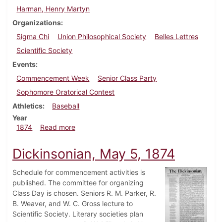
Harman, Henry Martyn
Organizations
Sigma Chi
Union Philosophical Society
Belles Lettres
Scientific Society
Events
Commencement Week
Senior Class Party
Sophomore Oratorical Contest
Athletics
Baseball
Year
about Dickinsonian, June 2, 1874
1874
Read more
Dickinsonian, May 5, 1874
Schedule for commencement activities is
published. The committee for organizing
Class Day is chosen. Seniors R. M. Parker, R.
B. Weaver, and W. C. Gross lecture to
Scientific Society. Literary societies plan