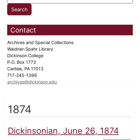
Contact
Archives and Special Collections
Waidner-Spahr Library
Dickinson College
P.O. Box 1773
Carlisle, PA 17013
717-245-1399
archives@dickinson.edu
1874
Dickinsonian, June 26, 1874