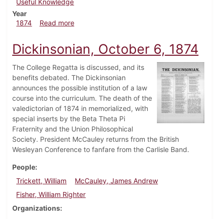
Useful Knowledge
Year
about Dickinsonian, November 3, 1874
1874
Read more
Dickinsonian, October 6, 1874
The College Regatta is discussed, and its
benefits debated. The Dickinsonian
announces the possible institution of a law
course into the curriculum. The death of the
valedictorian of 1874 in memorialized, with
special inserts by the Beta Theta Pi
Fraternity and the Union Philosophical
Society. President McCauley returns from the British
Wesleyan Conference to fanfare from the Carlisle Band.
People
Trickett, William
McCauley, James Andrew
Fisher, William Righter
Organizations