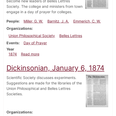
become new leaders of Belles Lettres
Society. The college and ministers from town
engage in a day of prayer for colleges.
People
Miller, G. W.
Barnitz, J. A.
Emmerich, C. W.
Organizations
Union Philosophical Society
Belles Lettres
Events
Day of Prayer
Year
about Dickinsonian, February 3, 1874
1874
Read more
Dickinsonian, January 6, 1874
Scientific Society discusses experiments.
Suggestions are made for the libraries of the
Union Philosophical and Belles Lettres
Societies.
Organizations