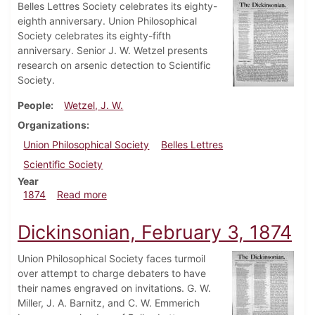
Belles Lettres Society celebrates its eighty-
eighth anniversary. Union Philosophical
Society celebrates its eighty-fifth
anniversary. Senior J. W. Wetzel presents
research on arsenic detection to Scientific
Society.
People
Wetzel, J. W.
Organizations
Union Philosophical Society
Belles Lettres
Scientific Society
Year
about Dickinsonian, March 3, 1874
1874
Read more
Dickinsonian, February 3, 1874
Union Philosophical Society faces turmoil
over attempt to charge debaters to have
their names engraved on invitations. G. W.
Miller, J. A. Barnitz, and C. W. Emmerich