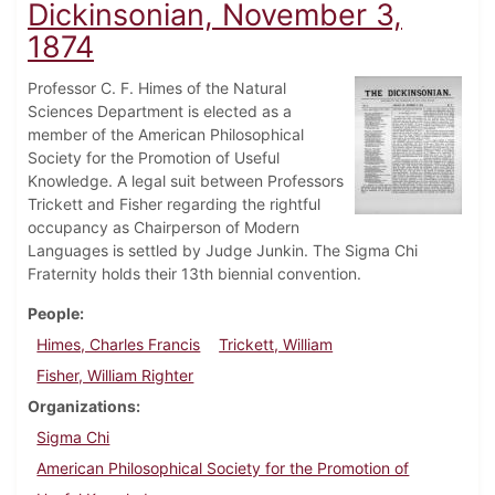
Dickinsonian, November 3,
1874
Professor C. F. Himes of the Natural
Sciences Department is elected as a
member of the American Philosophical
Society for the Promotion of Useful
Knowledge. A legal suit between Professors
Trickett and Fisher regarding the rightful
occupancy as Chairperson of Modern
Languages is settled by Judge Junkin. The Sigma Chi
Fraternity holds their 13th biennial convention.
People
Himes, Charles Francis
Trickett, William
Fisher, William Righter
Organizations
Sigma Chi
American Philosophical Society for the Promotion of