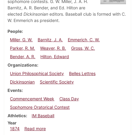
sophomore contests. G. W. Miller, J. A. H.
Barnitz, A. R. Bender, and Ed. Hilton are
elected
Dickinsonian
editors. Baseball club is formed with C.
W. Emmerich as president.
People
Miller, G. W.
Barnitz, J. A.
Emmerich, C. W.
Parker, R. M.
Weaver, R. B.
Gross, W. C.
Bender, A. R.
Hilton, Edward
Organizations
Union Philosophical Society
Belles Lettres
Dickinsonian
Scientific Society
Events
Commencement Week
Class Day
Sophomore Oratorical Contest
Athletics
IM Baseball
Year
about Dickinsonian, May 5, 1874
1874
Read more