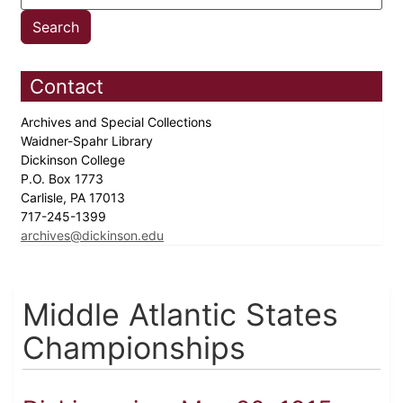
Contact
Archives and Special Collections
Waidner-Spahr Library
Dickinson College
P.O. Box 1773
Carlisle, PA 17013
717-245-1399
archives@dickinson.edu
Middle Atlantic States
Championships