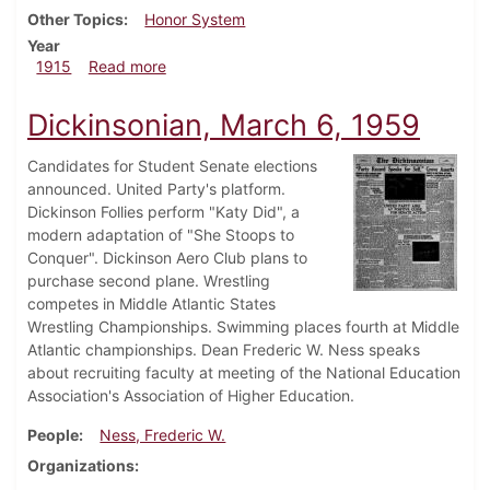
Other Topics
Honor System
Year
about Dickinsonian, May 20, 1915
1915
Read more
Dickinsonian, March 6, 1959
Candidates for Student Senate elections
announced. United Party's platform.
Dickinson Follies perform "Katy Did", a
modern adaptation of "She Stoops to
Conquer". Dickinson Aero Club plans to
purchase second plane. Wrestling
competes in Middle Atlantic States
Wrestling Championships. Swimming places fourth at Middle
Atlantic championships. Dean Frederic W. Ness speaks
about recruiting faculty at meeting of the National Education
Association's Association of Higher Education.
People
Ness, Frederic W.
Organizations