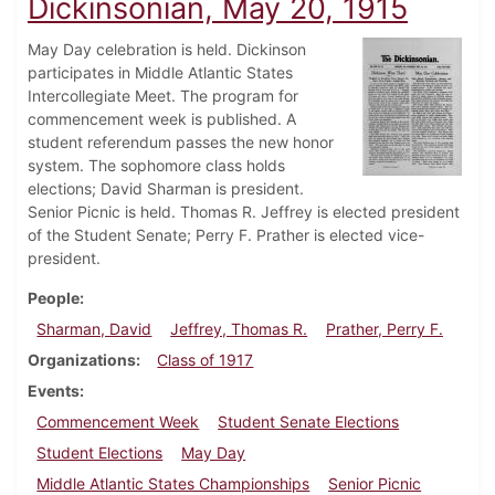
Dickinsonian, May 20, 1915
May Day celebration is held. Dickinson
participates in Middle Atlantic States
Intercollegiate Meet. The program for
commencement week is published. A
student referendum passes the new honor
system. The sophomore class holds
elections; David Sharman is president.
Senior Picnic is held. Thomas R. Jeffrey is elected president
of the Student Senate; Perry F. Prather is elected vice-
president.
People
Sharman, David
Jeffrey, Thomas R.
Prather, Perry F.
Organizations
Class of 1917
Events
Commencement Week
Student Senate Elections
Student Elections
May Day
Middle Atlantic States Championships
Senior Picnic