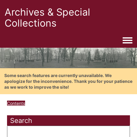
Archives & Special
Collections
Togg
Some search features are currently unavailable. We
apologize for the inconvenience. Thank you for your patience
as we work to improve the site!
Contents
Search