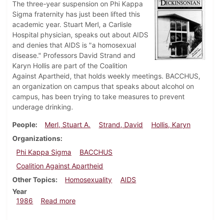
The three-year suspension on Phi Kappa
Sigma fraternity has just been lifted this
academic year. Stuart Merl, a Carlisle
Hospital physician, speaks out about AIDS
and denies that AIDS is "a homosexual
disease." Professors David Strand and
Karyn Hollis are part of the Coalition
Against Apartheid, that holds weekly meetings. BACCHUS,
an organization on campus that speaks about alcohol on
campus, has been trying to take measures to prevent
underage drinking.
People
Merl, Stuart A.
Strand, David
Hollis, Karyn
Organizations
Phi Kappa Sigma
BACCHUS
Coalition Against Apartheid
Other Topics
Homosexuality
AIDS
Year
about Dickinsonian, October 9, 1986
1986
Read more