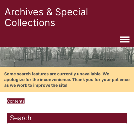
Archives & Special
Collections
Togg
Some search features are currently unavailable. We
apologize for the inconvenience. Thank you for your patience
as we work to improve the site!
Contents
Search