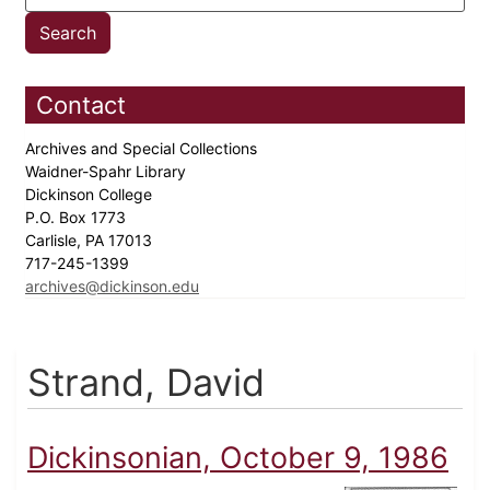
Contact
Archives and Special Collections
Waidner-Spahr Library
Dickinson College
P.O. Box 1773
Carlisle, PA 17013
717-245-1399
archives@dickinson.edu
Strand, David
Dickinsonian, October 9, 1986