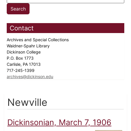
Contact
Archives and Special Collections
Waidner-Spahr Library
Dickinson College
P.O. Box 1773
Carlisle, PA 17013
717-245-1399
archives@dickinson.edu
Newville
Dickinsonian, March 7, 1906