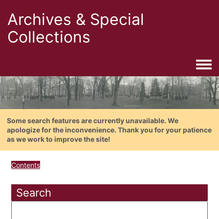
Archives & Special
Collections
Togg
Some search features are currently unavailable. We
apologize for the inconvenience. Thank you for your patience
as we work to improve the site!
Contents
Search