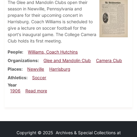
The Glee and Mandolin Clubs open their
season in Newville, Pennsylvania and
prepare for their upcoming concert in
Harrisburg. Coach Williams is scheduled to
give a lecture on soccer football for the
sport's inaugural game. The College Camera
Club holds its first meeting.
People
Williams, Coach Hutchins
Organizations
Glee and Mandolin Club
Camera Club
Places
Newville
Harrisburg
Athletics
Soccer
Year
about Dickinsonian, March 7, 1906
1906
Read more
Copyright © 2025 Archives & Special Collections at