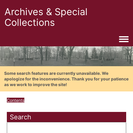
Archives & Special
Collections
Togg
Some search features are currently unavailable. We
apologize for the inconvenience. Thank you for your patience
as we work to improve the site!
Contents
Search