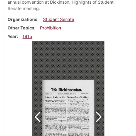
annual convention at Dickinson. Highlights of Student
Senate meeting.
Organizations
Student Senate
Other Topics
Prohibition
Year
1915