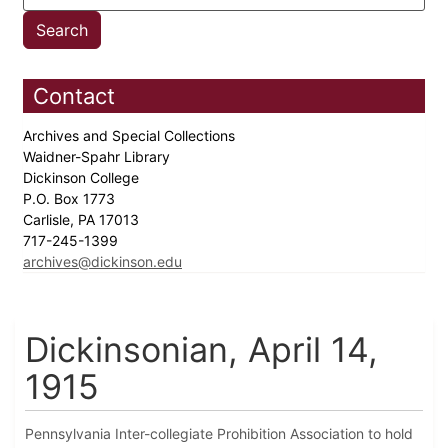
Contact
Archives and Special Collections
Waidner-Spahr Library
Dickinson College
P.O. Box 1773
Carlisle, PA 17013
717-245-1399
archives@dickinson.edu
Dickinsonian, April 14,
1915
Pennsylvania Inter-collegiate Prohibition Association to hold