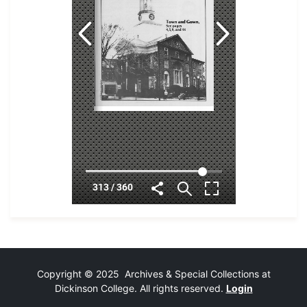
Copyright © 2025 Archives & Special Collections at
Dickinson College. All rights reserved.
Login