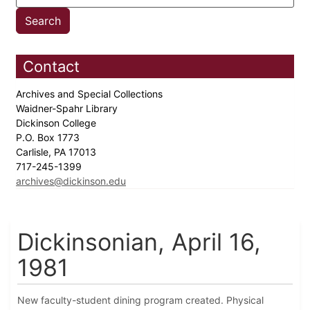
Contact
Archives and Special Collections
Waidner-Spahr Library
Dickinson College
P.O. Box 1773
Carlisle, PA 17013
717-245-1399
archives@dickinson.edu
Dickinsonian, April 16,
1981
New faculty-student dining program created. Physical