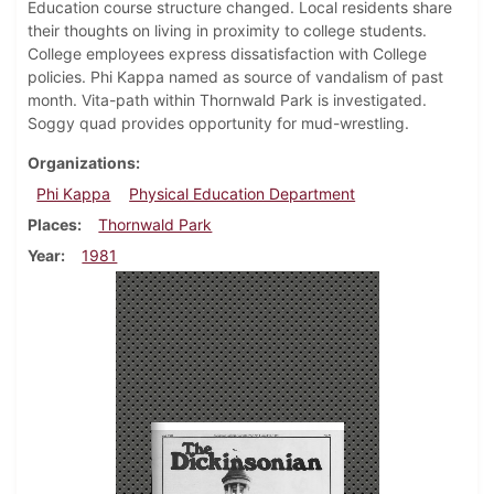
Education course structure changed. Local residents share
their thoughts on living in proximity to college students.
College employees express dissatisfaction with College
policies. Phi Kappa named as source of vandalism of past
month. Vita-path within Thornwald Park is investigated.
Soggy quad provides opportunity for mud-wrestling.
Organizations
Phi Kappa
Physical Education Department
Places
Thornwald Park
Year
1981