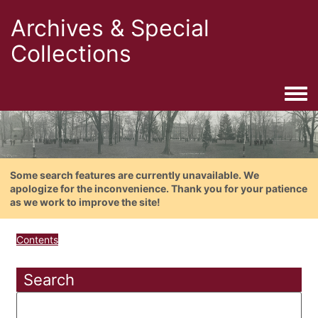
Archives & Special
Collections
Togg
Some search features are currently unavailable. We
apologize for the inconvenience. Thank you for your patience
as we work to improve the site!
Contents
Search