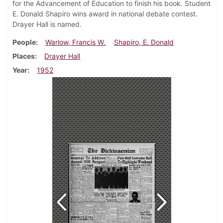
for the Advancement of Education to finish his book. Student
E. Donald Shapiro wins award in national debate contest.
Drayer Hall is named.
People
Warlow, Francis W.
Shapiro, E. Donald
Places
Drayer Hall
Year
1952