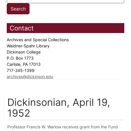
Contact
Archives and Special Collections
Waidner-Spahr Library
Dickinson College
P.O. Box 1773
Carlisle, PA 17013
717-245-1399
archives@dickinson.edu
Dickinsonian, April 19,
1952
Professor Francis W. Warlow receives grant from the Fund