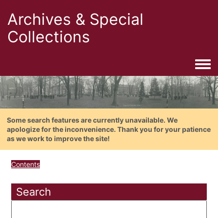
Archives & Special
Collections
Togg
Some search features are currently unavailable. We
apologize for the inconvenience. Thank you for your patience
as we work to improve the site!
Contents
Search