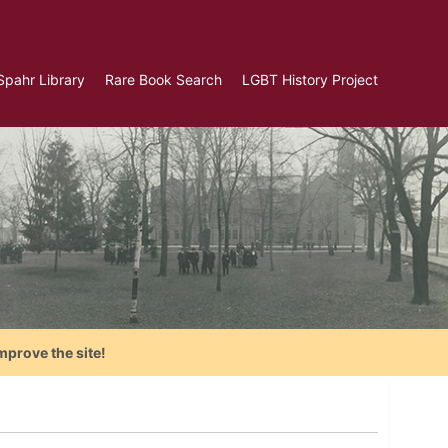
Spahr Library
Rare Book Search
LGBT History Project
mprove the site!