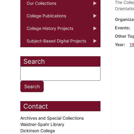
The Colle
Our Collections
Orientati
College Publications
Organiza
Events
College History Projects
Other To
Subject-Based Digital Projects
Year
1
Search
Contact
Archives and Special Collections
Waidner-Spahr Library
Dickinson College