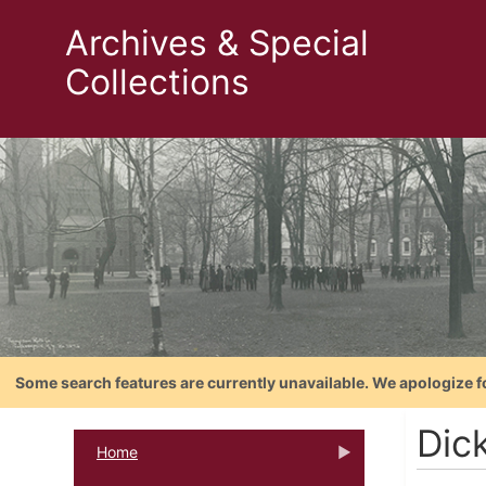
Archives & Special
Collections
Some search features are currently unavailable. We apologize f
Dic
Home