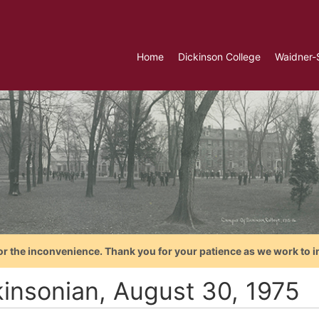
Home
Dickinson College
Waidner-
or the inconvenience. Thank you for your patience as we work to i
kinsonian, August 30, 1975