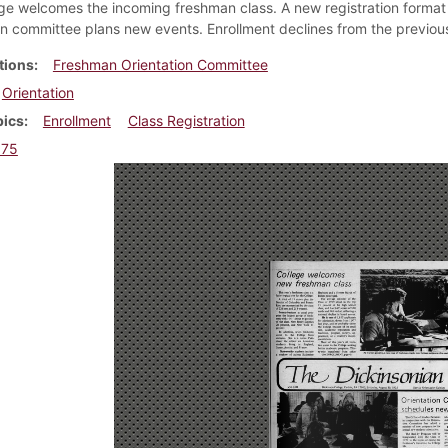
ge welcomes the incoming freshman class. A new registration format 
on committee plans new events. Enrollment declines from the previous
tions
Freshman Orientation Committee
Orientation
pics
Enrollment
Class Registration
975