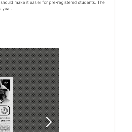
should make it easier for pre-registered students. The
 year.