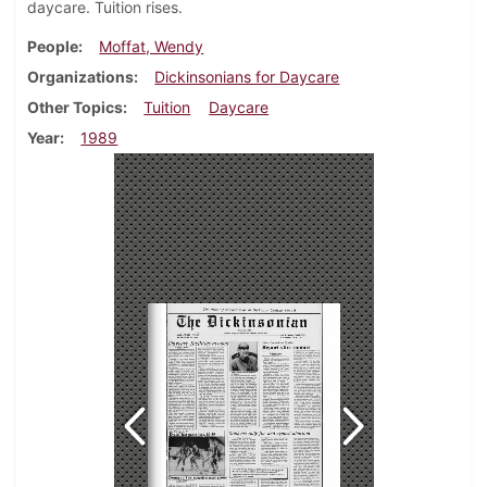
daycare. Tuition rises.
People
Moffat, Wendy
Organizations
Dickinsonians for Daycare
Other Topics
Tuition
Daycare
Year
1989