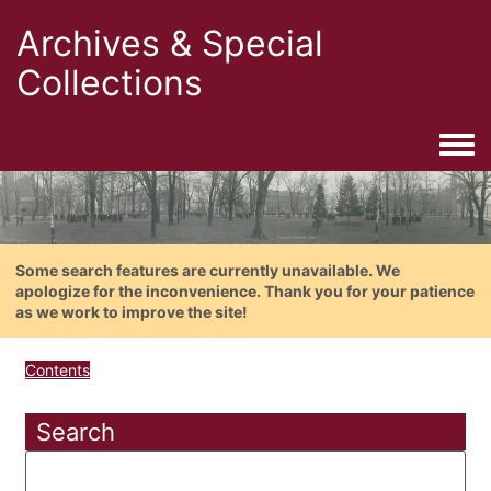
Archives & Special
Collections
Togg
Some search features are currently unavailable. We
apologize for the inconvenience. Thank you for your patience
as we work to improve the site!
Contents
Search