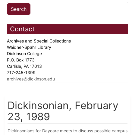
Contact
Archives and Special Collections
Waidner-Spahr Library
Dickinson College
P.O. Box 1773
Carlisle, PA 17013
717-245-1399
archives@dickinson.edu
Dickinsonian, February
23, 1989
Dickinsonians for Daycare meets to discuss possible campus