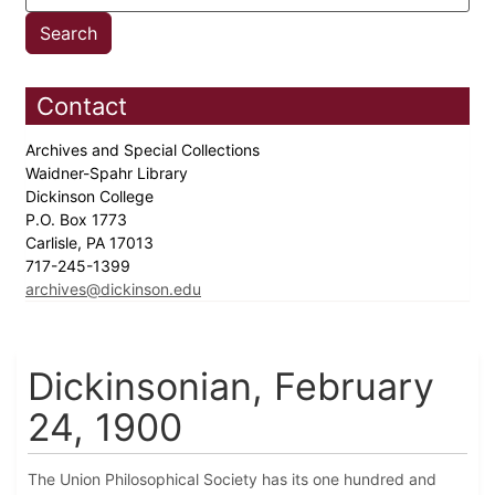
Contact
Archives and Special Collections
Waidner-Spahr Library
Dickinson College
P.O. Box 1773
Carlisle, PA 17013
717-245-1399
archives@dickinson.edu
Dickinsonian, February
24, 1900
The Union Philosophical Society has its one hundred and