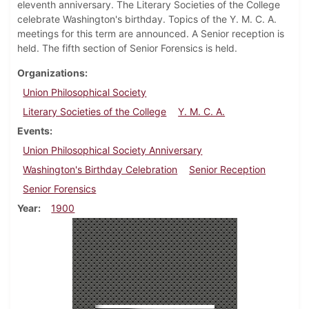
eleventh anniversary. The Literary Societies of the College
celebrate Washington's birthday. Topics of the Y. M. C. A.
meetings for this term are announced. A Senior reception is
held. The fifth section of Senior Forensics is held.
Organizations
Union Philosophical Society
Literary Societies of the College
Y. M. C. A.
Events
Union Philosophical Society Anniversary
Washington's Birthday Celebration
Senior Reception
Senior Forensics
Year
1900