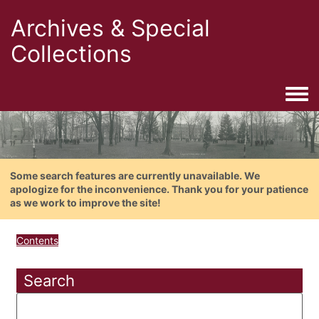
Archives & Special
Collections
Togg
Some search features are currently unavailable. We
apologize for the inconvenience. Thank you for your patience
as we work to improve the site!
Contents
Search