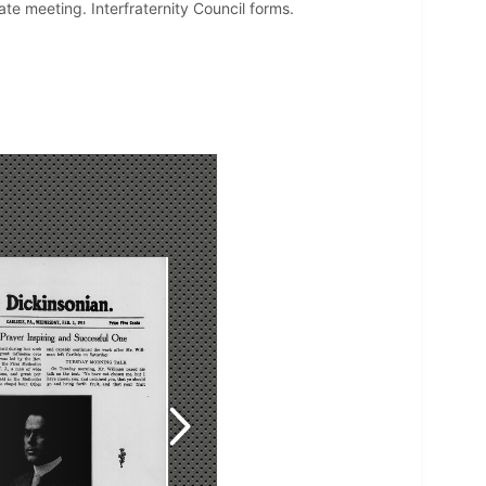
e meeting. Interfraternity Council forms.