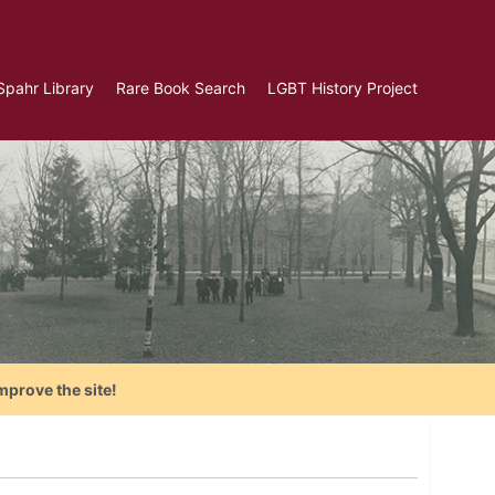
Spahr Library
Rare Book Search
LGBT History Project
mprove the site!