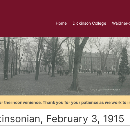
Home
Dickinson College
Waidner-
or the inconvenience. Thank you for your patience as we work to i
kinsonian, February 3, 1915