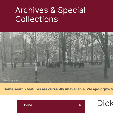
Archives & Special
Collections
Some search features are currently unavailable. We apologize f
Dic
Home