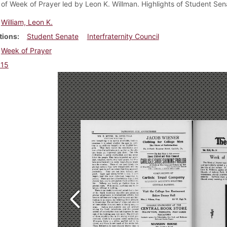
f Week of Prayer led by Leon K. Willman. Highlights of Student Senat
William, Leon K.
tions
Student Senate
Interfraternity Council
Week of Prayer
915