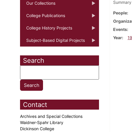
Summary o
Our Collections
People
College Publications
Organiza
College History Projects
Events
Year
1
Subject-Based Digital Projects
Search
Contact
Archives and Special Collections
Waidner-Spahr Library
Dickinson College