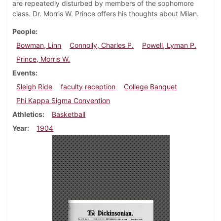
are repeatedly disturbed by members of the sophomore
class. Dr. Morris W. Prince offers his thoughts about Milan.
People
Bowman, Linn
Connolly, Charles P.
Powell, Lyman P.
Prince, Morris W.
Events
Sleigh Ride
faculty reception
College Banquet
Phi Kappa Sigma Convention
Athletics
Basketball
Year
1904