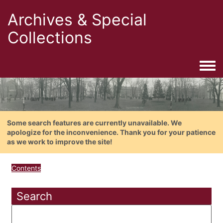
Archives & Special
Collections
Togg
Some search features are currently unavailable. We
apologize for the inconvenience. Thank you for your patience
as we work to improve the site!
Contents
Search