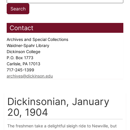
Contact
Archives and Special Collections
Waidner-Spahr Library
Dickinson College
P.O. Box 1773
Carlisle, PA 17013
717-245-1399
archives@dickinson.edu
Dickinsonian, January
20, 1904
The freshmen take a delightful sleigh ride to Newville, but