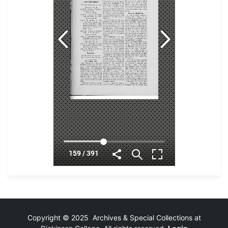
Copyright © 2025 Archives & Special Collections at