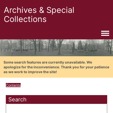
Archives & Special
Collections
Togg
Some search features are currently unavailable. We
apologize for the inconvenience. Thank you for your patience
as we work to improve the site!
Contents
Search