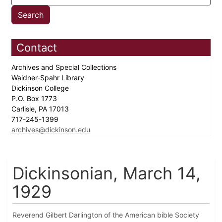
Contact
Archives and Special Collections
Waidner-Spahr Library
Dickinson College
P.O. Box 1773
Carlisle, PA 17013
717-245-1399
archives@dickinson.edu
Dickinsonian, March 14,
1929
Reverend Gilbert Darlington of the American bible Society