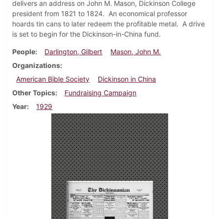
delivers an address on John M. Mason, Dickinson College
president from 1821 to 1824. An economical professor
hoards tin cans to later redeem the profitable metal. A drive
is set to begin for the Dickinson-in-China fund.
People
Darlington, Gilbert
Mason, John M.
Organizations
American Bible Society
Dickinson in China
Other Topics
Fundraising Campaign
Year
1929