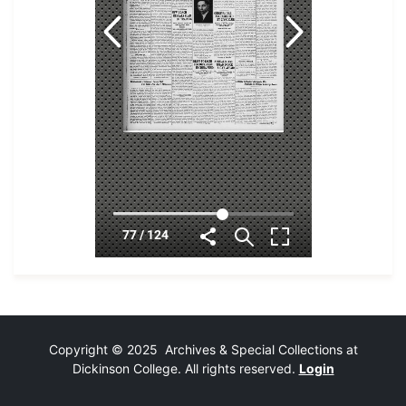
Copyright © 2025 Archives & Special Collections at
Dickinson College. All rights reserved.
Login