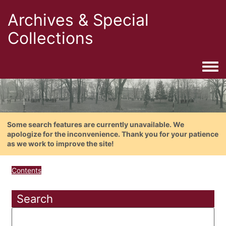
Archives & Special
Collections
Togg
Some search features are currently unavailable. We
apologize for the inconvenience. Thank you for your patience
as we work to improve the site!
Contents
Search