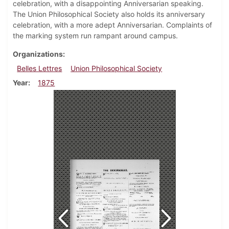
celebration, with a disappointing Anniversarian speaking.
The Union Philosophical Society also holds its anniversary
celebration, with a more adept Anniversarian. Complaints of
the marking system run rampant around campus.
Organizations
Belles Lettres
Union Philosophical Society
Year
1875