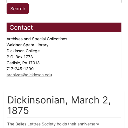
Contact
Archives and Special Collections
Waidner-Spahr Library
Dickinson College
P.O. Box 1773
Carlisle, PA 17013
717-245-1399
archives@dickinson.edu
Dickinsonian, March 2,
1875
The Belles Lettres Society holds their anniversary