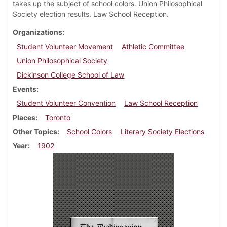
takes up the subject of school colors. Union Philosophical
Society election results. Law School Reception.
Organizations
Student Volunteer Movement
Athletic Committee
Union Philosophical Society
Dickinson College School of Law
Events
Student Volunteer Convention
Law School Reception
Places
Toronto
Other Topics
School Colors
Literary Society Elections
Year
1902