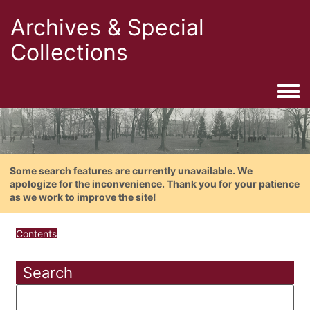
Archives & Special
Collections
Togg
Some search features are currently unavailable. We
apologize for the inconvenience. Thank you for your patience
as we work to improve the site!
Contents
Search