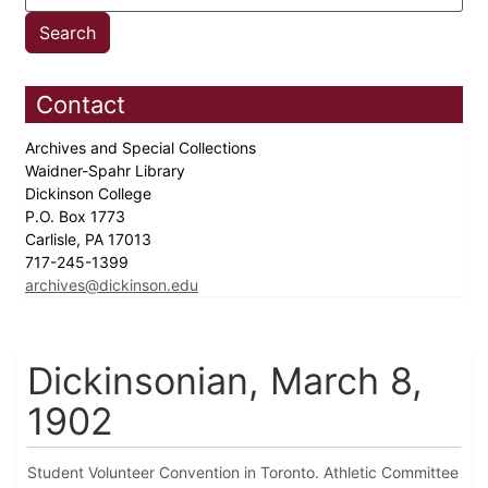
Contact
Archives and Special Collections
Waidner-Spahr Library
Dickinson College
P.O. Box 1773
Carlisle, PA 17013
717-245-1399
archives@dickinson.edu
Dickinsonian, March 8,
1902
Student Volunteer Convention in Toronto. Athletic Committee