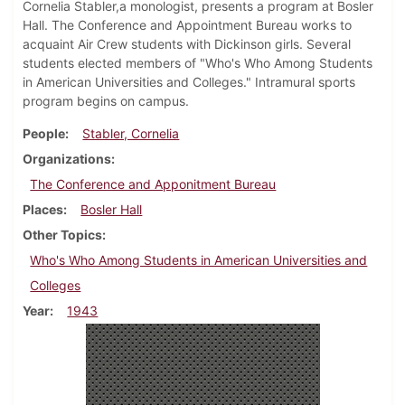
Cornelia Stabler,a monologist, presents a program at Bosler
Hall. The Conference and Appointment Bureau works to
acquaint Air Crew students with Dickinson girls. Several
students elected members of "Who's Who Among Students
in American Universities and Colleges." Intramural sports
program begins on campus.
People
Stabler, Cornelia
Organizations
The Conference and Apponitment Bureau
Places
Bosler Hall
Other Topics
Who's Who Among Students in American Universities and
Colleges
Year
1943