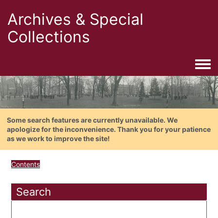
Archives & Special
Collections
Togg
Some search features are currently unavailable. We
apologize for the inconvenience. Thank you for your patience
as we work to improve the site!
Contents
Search