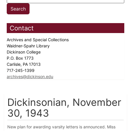
Contact
Archives and Special Collections
Waidner-Spahr Library
Dickinson College
P.O. Box 1773
Carlisle, PA 17013
717-245-1399
archives@dickinson.edu
Dickinsonian, November
30, 1943
New plan for awarding varsity letters is announced. Miss