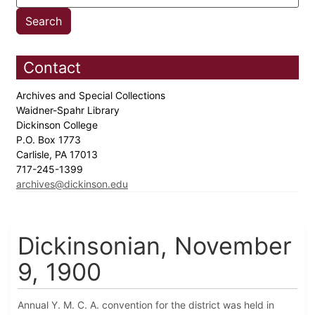
Contact
Archives and Special Collections
Waidner-Spahr Library
Dickinson College
P.O. Box 1773
Carlisle, PA 17013
717-245-1399
archives@dickinson.edu
Dickinsonian, November
9, 1900
Annual Y. M. C. A. convention for the district was held in