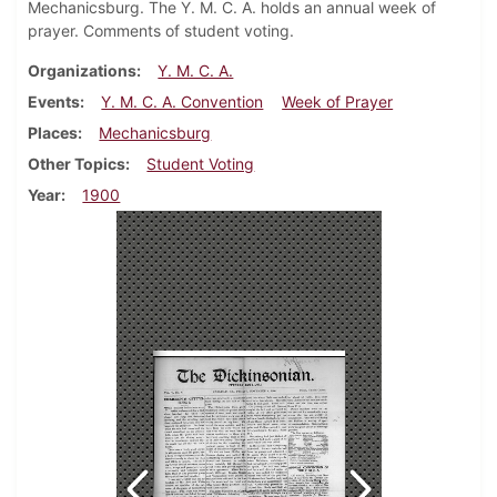
Mechanicsburg. The Y. M. C. A. holds an annual week of
prayer. Comments of student voting.
Organizations
Y. M. C. A.
Events
Y. M. C. A. Convention
Week of Prayer
Places
Mechanicsburg
Other Topics
Student Voting
Year
1900