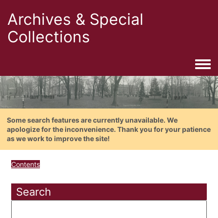
Archives & Special
Collections
Togg
Some search features are currently unavailable. We
apologize for the inconvenience. Thank you for your patience
as we work to improve the site!
Contents
Search