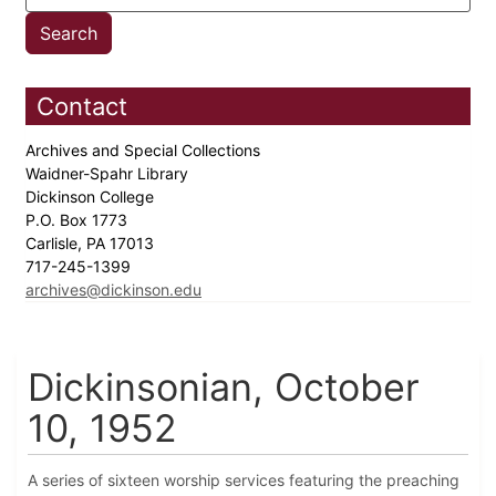
Contact
Archives and Special Collections
Waidner-Spahr Library
Dickinson College
P.O. Box 1773
Carlisle, PA 17013
717-245-1399
archives@dickinson.edu
Dickinsonian, October
10, 1952
A series of sixteen worship services featuring the preaching