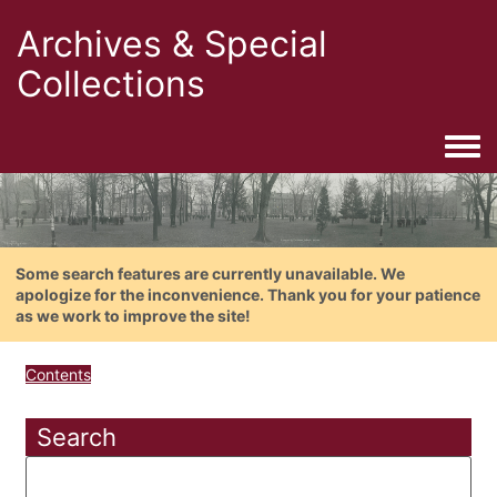
Archives & Special
Collections
Togg
Some search features are currently unavailable. We
apologize for the inconvenience. Thank you for your patience
as we work to improve the site!
Contents
Search