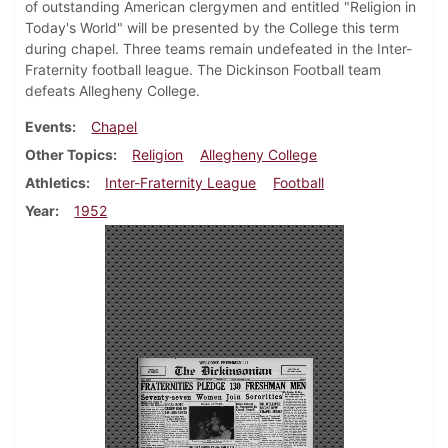
of outstanding American clergymen and entitled "Religion in
Today's World" will be presented by the College this term
during chapel. Three teams remain undefeated in the Inter-
Fraternity football league. The Dickinson Football team
defeats Allegheny College.
Events
Chapel
Other Topics
Religion
Allegheny College
Athletics
Inter-Fraternity League
Football
Year
1952