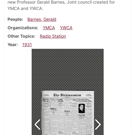
new Professor Gerald Barnes. Joint council created for
YMCA and YWCA.
People
Barnes, Gerald
Organizations
YMCA
YWCA
Other Topics
Radio Station
Year
1931