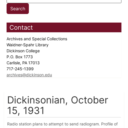
Contact
Archives and Special Collections
Waidner-Spahr Library
Dickinson College
P.O. Box 1773
Carlisle, PA 17013
717-245-1399
archives@dickinson.edu
Dickinsonian, October
15, 1931
Radio station plans to attempt to send radiogram. Profile of