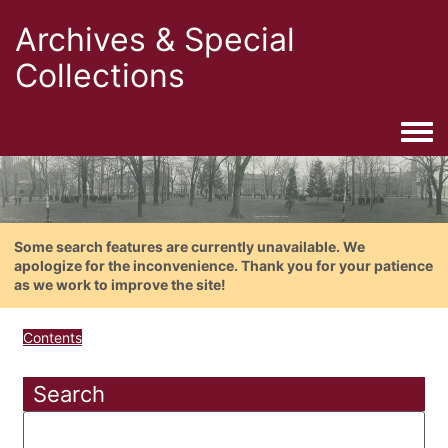
Archives & Special
Collections
Togg
Some search features are currently unavailable. We
apologize for the inconvenience. Thank you for your patience
as we work to improve the site!
Contents
Search