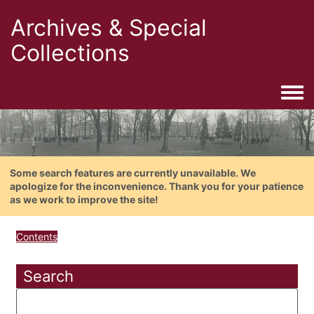
Archives & Special
Collections
Togg
Some search features are currently unavailable. We
apologize for the inconvenience. Thank you for your patience
as we work to improve the site!
Contents
Search