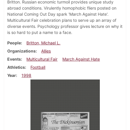
Britton. Russian economic turmoil provides unique study
abroad conditions. Virulently homophobic fliers posted on
National Coming Out Day spark 'March Against Hate'.
Multicultural Fair celebration plans to serve up an array of
diverse events. Psychology professor gives lecture on why it
is so hard to put a name to a face.
People
Britton, Michael L.
Organizations
Allies
Events
Multicultural Fair
March Against Hate
Athletics
Football
Year
1998