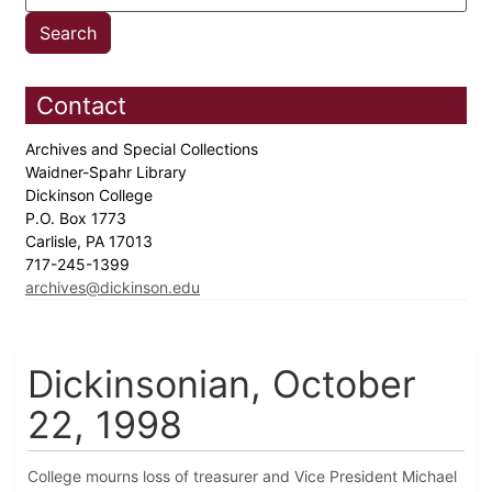
Contact
Archives and Special Collections
Waidner-Spahr Library
Dickinson College
P.O. Box 1773
Carlisle, PA 17013
717-245-1399
archives@dickinson.edu
Dickinsonian, October
22, 1998
College mourns loss of treasurer and Vice President Michael