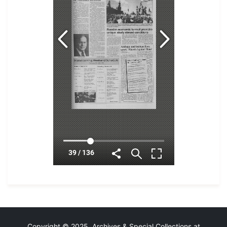
Copyright © 2025 Archives & Special Collections at