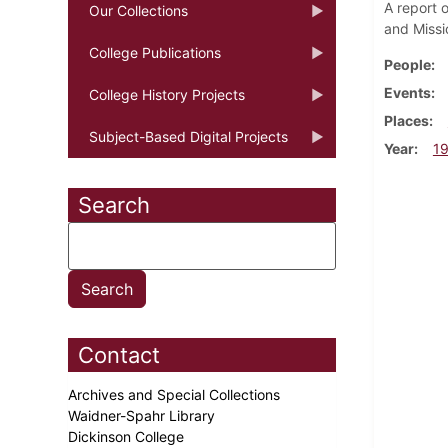
A report 
Our Collections
and Miss
College Publications
People
Events
College History Projects
Places
Subject-Based Digital Projects
Year
1
Search
Contact
Archives and Special Collections
Waidner-Spahr Library
Dickinson College