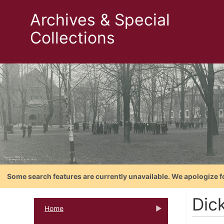
Archives & Special
Collections
Some search features are currently unavailable. We apologize f
Dic
Home