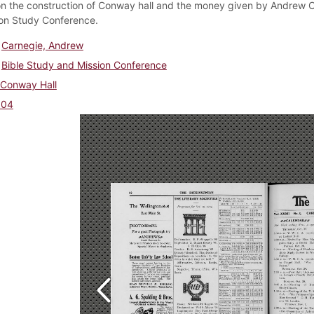
on the construction of Conway hall and the money given by Andrew Car
ion Study Conference.
Carnegie, Andrew
Bible Study and Mission Conference
Conway Hall
904