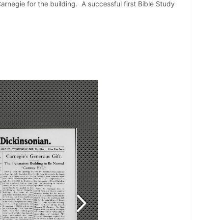
negie for the building. A successful first Bible Study