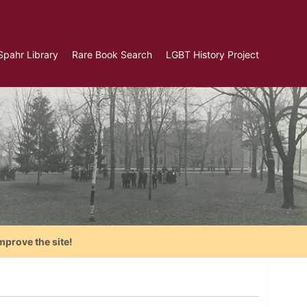
Spahr Library
Rare Book Search
LGBT History Project
mprove the site!