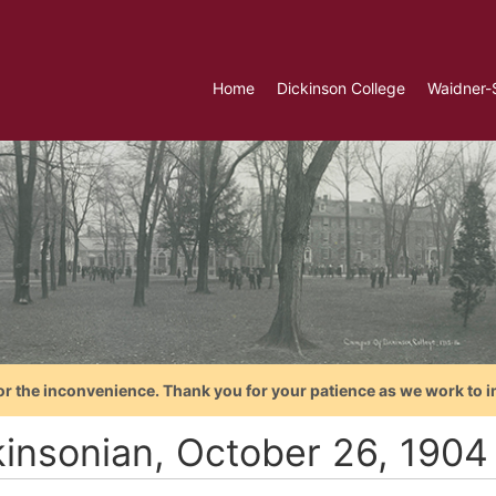
Home
Dickinson College
Waidner-
or the inconvenience. Thank you for your patience as we work to i
kinsonian, October 26, 1904