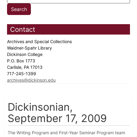
Contact
Archives and Special Collections
Waidner-Spahr Library
Dickinson College
P.O. Box 1773
Carlisle, PA 17013
717-245-1399
archives@dickinson.edu
Dickinsonian,
September 17, 2009
The Writing Program and First-Year Seminar Program team