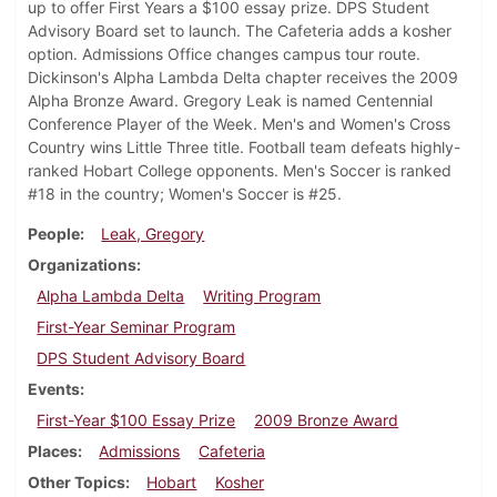
up to offer First Years a $100 essay prize. DPS Student
Advisory Board set to launch. The Cafeteria adds a kosher
option. Admissions Office changes campus tour route.
Dickinson's Alpha Lambda Delta chapter receives the 2009
Alpha Bronze Award. Gregory Leak is named Centennial
Conference Player of the Week. Men's and Women's Cross
Country wins Little Three title. Football team defeats highly-
ranked Hobart College opponents. Men's Soccer is ranked
#18 in the country; Women's Soccer is #25.
People
Leak, Gregory
Organizations
Alpha Lambda Delta
Writing Program
First-Year Seminar Program
DPS Student Advisory Board
Events
First-Year $100 Essay Prize
2009 Bronze Award
Places
Admissions
Cafeteria
Other Topics
Hobart
Kosher