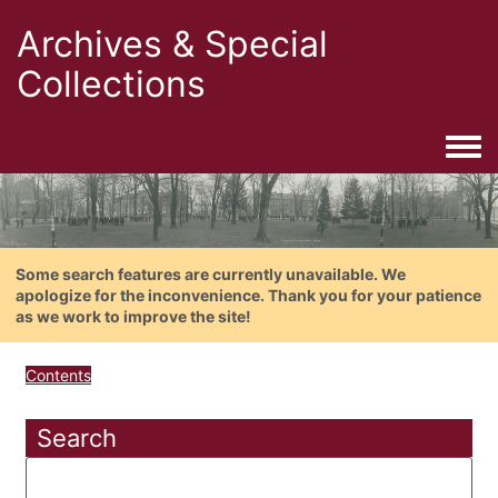
Archives & Special
Collections
Togg
Some search features are currently unavailable. We
apologize for the inconvenience. Thank you for your patience
as we work to improve the site!
Contents
Search