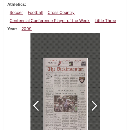
Athletics
Soccer
Football
Cross Country
Centennial Conference Player of the Week
Little Three
Year
2009