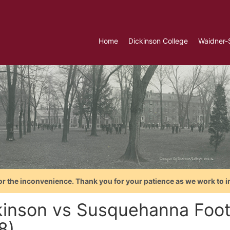
Home
Dickinson College
Waidner-
or the inconvenience. Thank you for your patience as we work to i
kinson vs Susquehanna Foot
8)