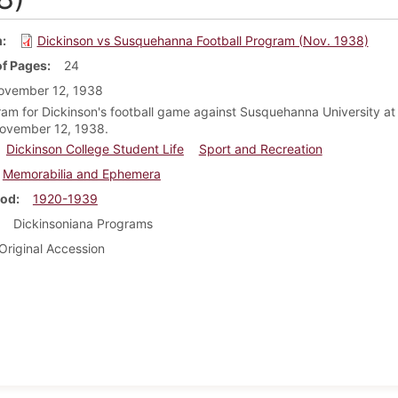
m
Dickinson vs Susquehanna Football Program (Nov. 1938)
f Pages
24
ovember 12, 1938
am for Dickinson's football game against Susquehanna University at
November 12, 1938.
Dickinson College Student Life
Sport and Recreation
Memorabilia and Ephemera
iod
1920-1939
Dickinsoniana Programs
Original Accession