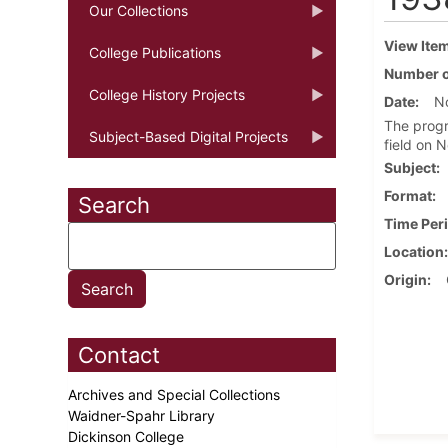
Our Collections
View Ite
College Publications
Number o
College History Projects
Date
N
The progr
Subject-Based Digital Projects
field on 
Subject
Format
Search
Time Per
Location
Origin
Contact
Archives and Special Collections
Waidner-Spahr Library
Dickinson College