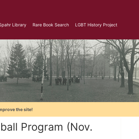
Spahr Library
Rare Book Search
LGBT History Project
mprove the site!
ball Program (Nov.