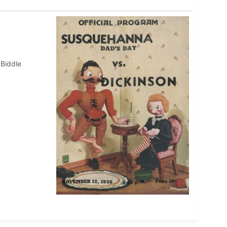
 Biddle