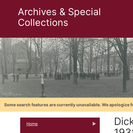
Archives & Special
Collections
Some search features are currently unavailable. We apologize f
Dic
Home
193