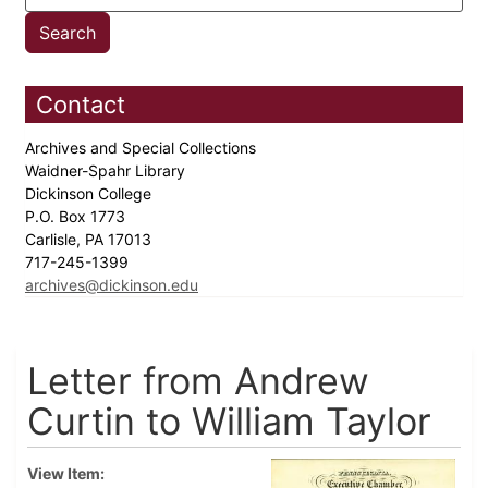
Contact
Archives and Special Collections
Waidner-Spahr Library
Dickinson College
P.O. Box 1773
Carlisle, PA 17013
717-245-1399
archives@dickinson.edu
Letter from Andrew
Curtin to William Taylor
View Item