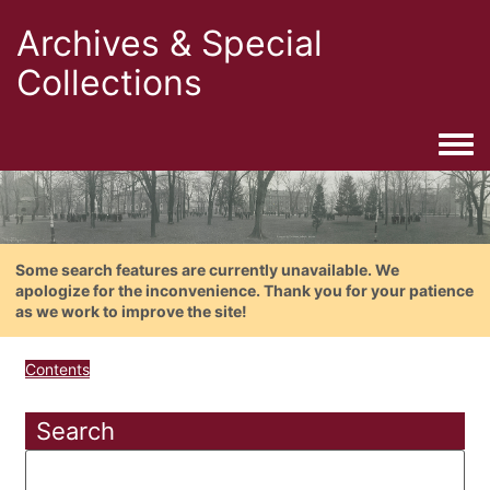
Archives & Special
Collections
Togg
Some search features are currently unavailable. We
apologize for the inconvenience. Thank you for your patience
as we work to improve the site!
Contents
Search