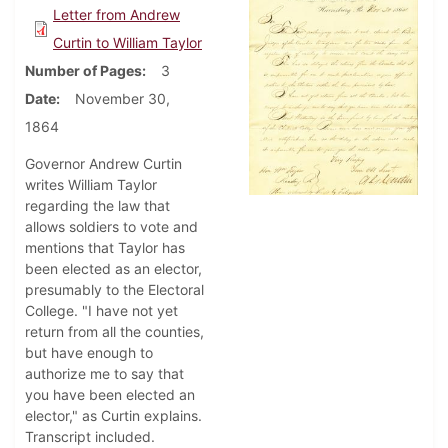
Letter from Andrew
Curtin to William Taylor
Number of Pages
3
Date
November 30,
1864
Governor Andrew Curtin
writes William Taylor
regarding the law that
allows soldiers to vote and
mentions that Taylor has
been elected as an elector,
presumably to the Electoral
College. "I have not yet
return from all the counties,
but have enough to
authorize me to say that
you have been elected an
elector," as Curtin explains.
Transcript included.