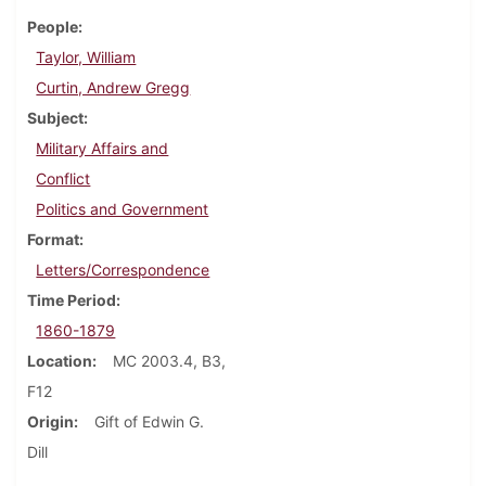
People
Taylor, William
Curtin, Andrew Gregg
Subject
Military Affairs and
Conflict
Politics and Government
Format
Letters/Correspondence
Time Period
1860-1879
Location
MC 2003.4, B3,
F12
Origin
Gift of Edwin G.
Dill