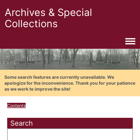
Archives & Special
Collections
Togg
Some search features are currently unavailable. We
apologize for the inconvenience. Thank you for your patience
as we work to improve the site!
Contents
Search