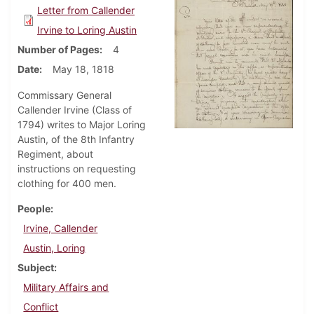
Letter from Callender
Irvine to Loring Austin
Number of Pages
4
Date
May 18, 1818
Commissary General
Callender Irvine (Class of
1794) writes to Major Loring
Austin, of the 8th Infantry
Regiment, about
instructions on requesting
clothing for 400 men.
People
Irvine, Callender
Austin, Loring
Subject
Military Affairs and
Conflict