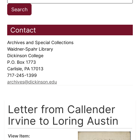
Contact
Archives and Special Collections
Waidner-Spahr Library
Dickinson College
P.O. Box 1773
Carlisle, PA 17013
717-245-1399
archives@dickinson.edu
Letter from Callender
Irvine to Loring Austin
View Item