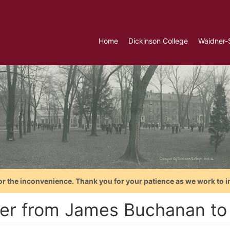
Home
Dickinson College
Waidner-
or the inconvenience. Thank you for your patience as we work to i
ter from James Buchanan to