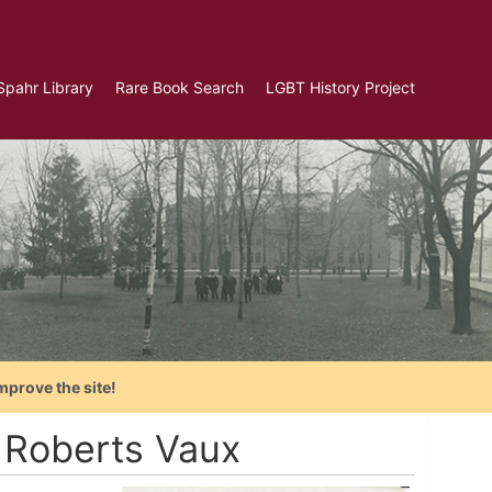
Spahr Library
Rare Book Search
LGBT History Project
mprove the site!
 Roberts Vaux