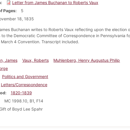
m
Letter from James Buchanan to Roberts Vaux
f Pages
5
ovember 18, 1835
ames Buchanan writes to Roberts Vaux reflecting upon the election o
 to the Democratic Committee of Correspondence in Pennsylvania fo
March 4 Convention. Transcript included.
n, James
Vaux, Roberts
Muhlenberg, Henry Augustus Philip
orge
Politics and Government
Letters/Correspondence
iod
1820-1839
MC 1998.10, B1, F14
Gift of Boyd Lee Spahr