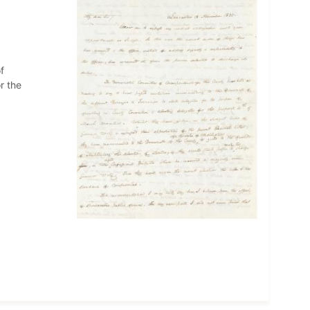
f
r the