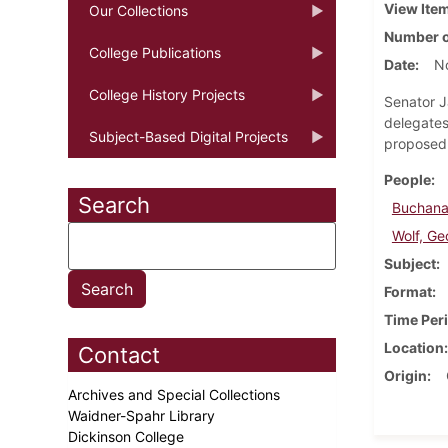
View Ite
Our Collections
Number o
College Publications
Date
N
College History Projects
Senator J
delegates
Subject-Based Digital Projects
proposed 
People
Search
Buchana
Wolf, Ge
Subject
Format
Time Per
Location
Contact
Origin
Archives and Special Collections
Waidner-Spahr Library
Dickinson College