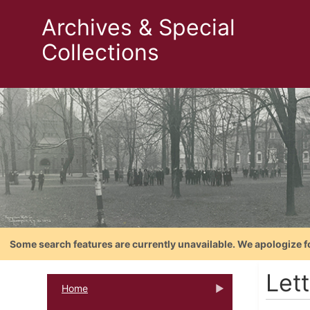
Archives & Special
Collections
Some search features are currently unavailable. We apologize f
Let
Home