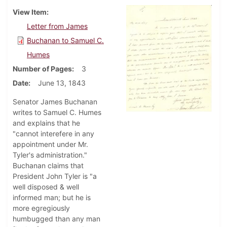
View Item
Letter from James
Buchanan to Samuel C.
Humes
Number of Pages
3
Date
June 13, 1843
Senator James Buchanan
writes to Samuel C. Humes
and explains that he
"cannot interefere in any
appointment under Mr.
Tyler's administration."
Buchanan claims that
President John Tyler is "a
well disposed & well
informed man; but he is
more egregiously
humbugged than any man