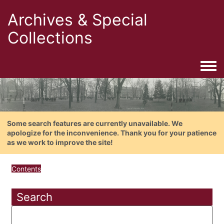
Archives & Special
Collections
Togg
Some search features are currently unavailable. We
apologize for the inconvenience. Thank you for your patience
as we work to improve the site!
Contents
Search