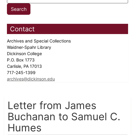
Contact
Archives and Special Collections
Waidner-Spahr Library
Dickinson College
P.O. Box 1773
Carlisle, PA 17013
717-245-1399
archives@dickinson.edu
Letter from James
Buchanan to Samuel C.
Humes