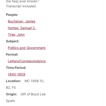
[he has] ever known."
Transcript included.
People
Buchanan, James
Humes, Samuel C.
Tyler, John
Subject
Politics and Government
Format
Letters/Correspondence
Time Period
1840-1859
Location
MC 1998.10,
B2, F5
Origin
Gift of Boyd Lee
Spahr