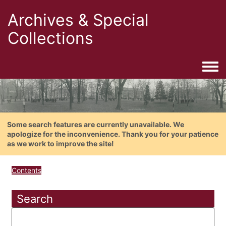
Archives & Special
Collections
Togg
Some search features are currently unavailable. We
apologize for the inconvenience. Thank you for your patience
as we work to improve the site!
Contents
Search