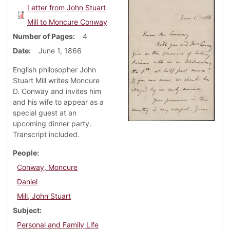
Letter from John Stuart
Mill to Moncure Conway
Number of Pages
4
Date
June 1, 1866
English philosopher John
Stuart Mill writes Moncure
D. Conway and invites him
and his wife to appear as a
special guest at an
upcoming dinner party.
Transcript included.
People
Conway, Moncure
Daniel
Mill, John Stuart
Subject
Personal and Family Life