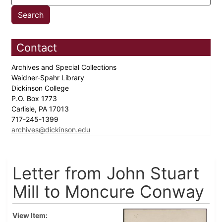
Contact
Archives and Special Collections
Waidner-Spahr Library
Dickinson College
P.O. Box 1773
Carlisle, PA 17013
717-245-1399
archives@dickinson.edu
Letter from John Stuart
Mill to Moncure Conway
View Item