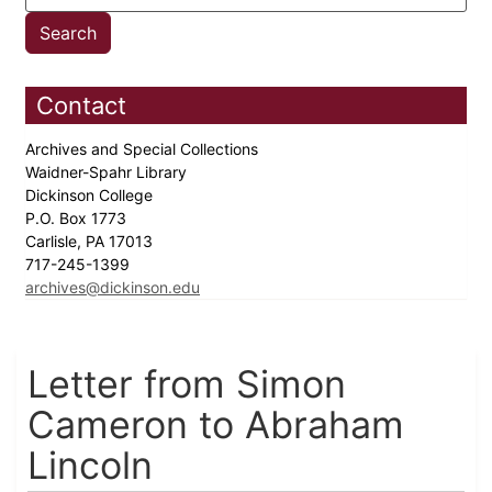
Contact
Archives and Special Collections
Waidner-Spahr Library
Dickinson College
P.O. Box 1773
Carlisle, PA 17013
717-245-1399
archives@dickinson.edu
Letter from Simon
Cameron to Abraham
Lincoln