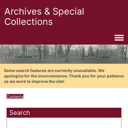
Archives & Special
Collections
Togg
Some search features are currently unavailable. We
apologize for the inconvenience. Thank you for your patience
as we work to improve the site!
Contents
Search