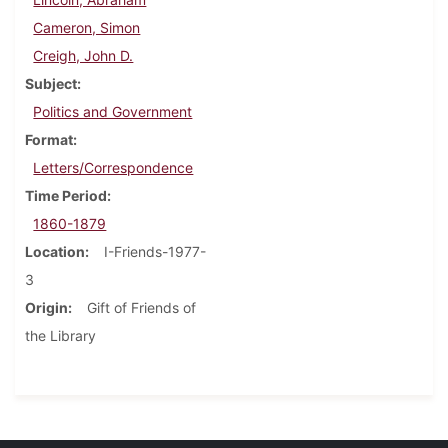
Cameron, Simon
Creigh, John D.
Subject
Politics and Government
Format
Letters/Correspondence
Time Period
1860-1879
Location
I-Friends-1977-
3
Origin
Gift of Friends of
the Library