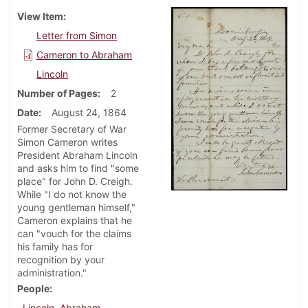
View Item
Letter from Simon
Cameron to Abraham
Lincoln
Number of Pages
2
Date
August 24, 1864
Former Secretary of War
Simon Cameron writes
President Abraham Lincoln
and asks him to find "some
place" for John D. Creigh.
While "I do not know the
young gentleman himself,"
Cameron explains that he
can "vouch for the claims
his family has for
recognition by your
administration."
People
Lincoln, Abraham