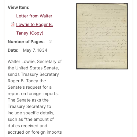
View Item
Letter from Walter
Lowrie to Roger B.
Taney (Copy)
Number of Pages
2
Date
May 7, 1834
Walter Lowrie, Secretary of
the United States Senate,
sends Treasury Secretary
Roger B. Taney the
Senate's request for a
report on foreign imports.
The Senate asks the
Treasury Secretary to
include specific details,
such as "the amount of
duties received and
accrued on foreign imports