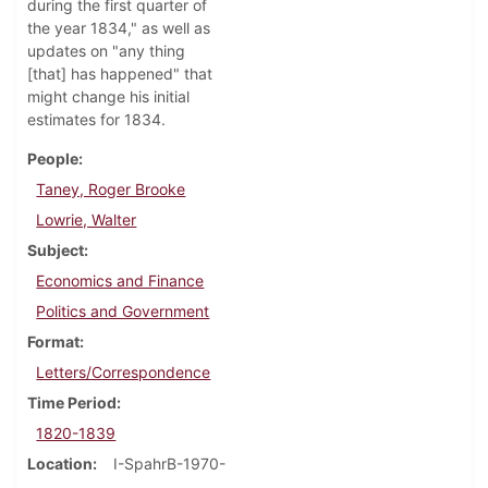
during the first quarter of
the year 1834," as well as
updates on "any thing
[that] has happened" that
might change his initial
estimates for 1834.
People
Taney, Roger Brooke
Lowrie, Walter
Subject
Economics and Finance
Politics and Government
Format
Letters/Correspondence
Time Period
1820-1839
Location
I-SpahrB-1970-