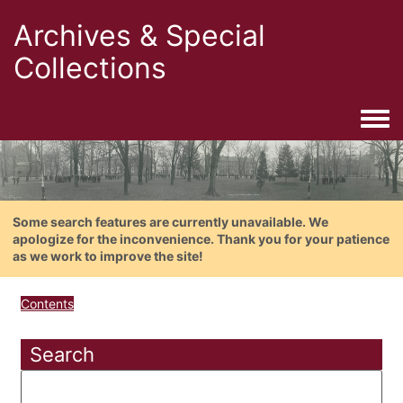
Archives & Special
Collections
Togg
Some search features are currently unavailable. We
apologize for the inconvenience. Thank you for your patience
as we work to improve the site!
Contents
Search