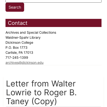
Contact
Archives and Special Collections
Waidner-Spahr Library
Dickinson College
P.O. Box 1773
Carlisle, PA 17013
717-245-1399
archives@dickinson.edu
Letter from Walter
Lowrie to Roger B.
Taney (Copy)