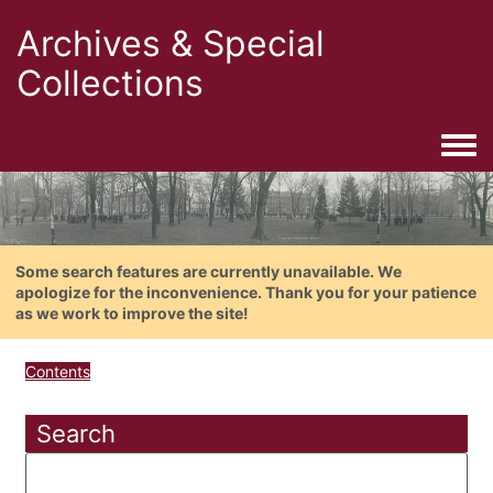
Archives & Special
Collections
Togg
Some search features are currently unavailable. We
apologize for the inconvenience. Thank you for your patience
as we work to improve the site!
Contents
Search