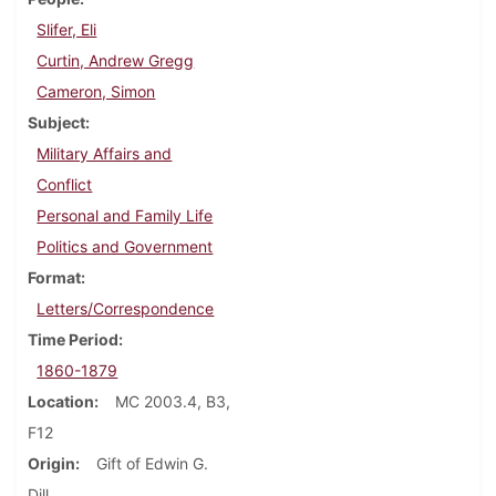
Slifer, Eli
Curtin, Andrew Gregg
Cameron, Simon
Subject
Military Affairs and
Conflict
Personal and Family Life
Politics and Government
Format
Letters/Correspondence
Time Period
1860-1879
Location
MC 2003.4, B3,
F12
Origin
Gift of Edwin G.
Dill