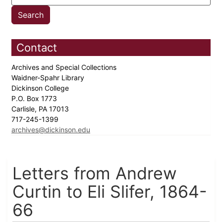
Contact
Archives and Special Collections
Waidner-Spahr Library
Dickinson College
P.O. Box 1773
Carlisle, PA 17013
717-245-1399
archives@dickinson.edu
Letters from Andrew
Curtin to Eli Slifer, 1864-
66