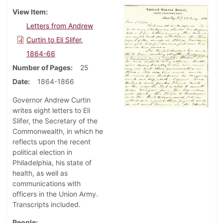
View Item
Letters from Andrew
Curtin to Eli Slifer,
1864-66
Number of Pages
25
Date
1864-1866
Governor Andrew Curtin
writes eight letters to Eli
Slifer, the Secretary of the
Commonwealth, in which he
reflects upon the recent
political election in
Philadelphia, his state of
health, as well as
communications with
officers in the Union Army.
Transcripts included.
People