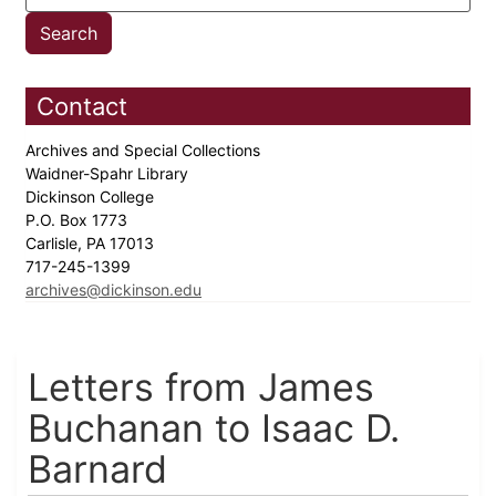
Contact
Archives and Special Collections
Waidner-Spahr Library
Dickinson College
P.O. Box 1773
Carlisle, PA 17013
717-245-1399
archives@dickinson.edu
Letters from James
Buchanan to Isaac D.
Barnard