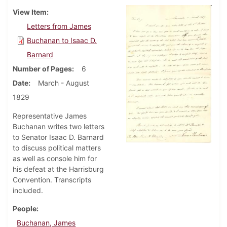
View Item
Letters from James
Buchanan to Isaac D.
Barnard
Number of Pages
6
Date
March - August
1829
Representative James
Buchanan writes two letters
to Senator Isaac D. Barnard
to discuss political matters
as well as console him for
his defeat at the Harrisburg
Convention. Transcripts
included.
People
Buchanan, James