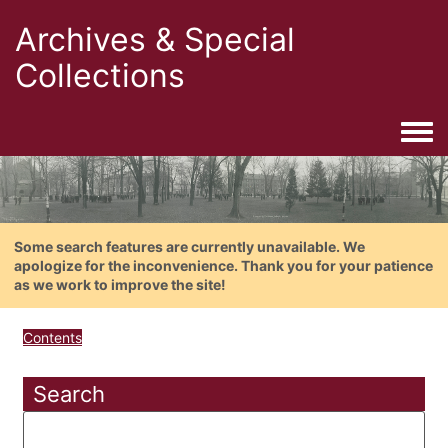
Archives & Special
Collections
Togg
Some search features are currently unavailable. We
apologize for the inconvenience. Thank you for your patience
as we work to improve the site!
Contents
Search