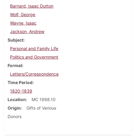
Barnard, Isaac Dutton
Wolf, George
Wayne, Isaac
Jackson, Andrew
Subject
Personal and Family Life
Politics and Government
Format
Letters/Correspondence
Time Period
1820-1839
Location
MC 1998.10
Origin
Gifts of Various
Donors