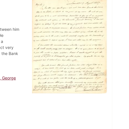
etween him
He
 a
ct very
, the Bank
, George