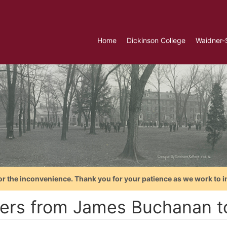
Home
Dickinson College
Waidner-
or the inconvenience. Thank you for your patience as we work to i
ters from James Buchanan 