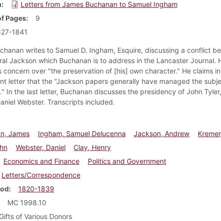
m
Letters from James Buchanan to Samuel Ingham
f Pages
9
827-1841
hanan writes to Samuel D. Ingham, Esquire, discussing a conflict b
al Jackson which Buchanan is to address in the Lancaster Journal. 
 concern over "the preservation of [his] own character." He claims in
t letter that the "Jackson papers generally have managed the subje
." In the last letter, Buchanan discusses the presidency of John Tyler
Daniel Webster. Transcripts included.
n, James
Ingham, Samuel Delucenna
Jackson, Andrew
Kremer
ohn
Webster, Daniel
Clay, Henry
Economics and Finance
Politics and Government
Letters/Correspondence
iod
1820-1839
MC 1998.10
Gifts of Various Donors