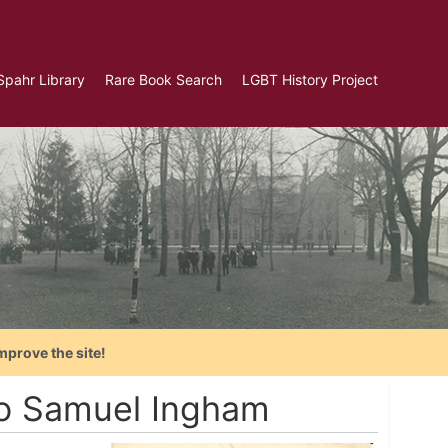
Spahr Library
Rare Book Search
LGBT History Project
mprove the site!
to Samuel Ingham