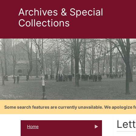
Archives & Special
Collections
Some search features are currently unavailable. We apologize f
Let
Home