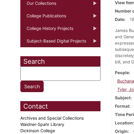
View Ite
Our Collections
Number o
College Publications
Date
1
College History Projects
James Buc
and Gener
Subject-Based Digital Projects
expresses
subsequen
discretely
Search
bill, and 
People
Buchana
Tyler, J
Subject
Contact
Format
Time Per
Archives and Special Collections
Location
Waidner-Spahr Library
Dickinson College
Origin