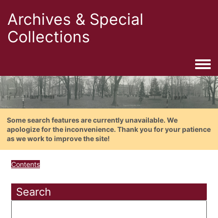
Archives & Special
Collections
Togg
Some search features are currently unavailable. We
apologize for the inconvenience. Thank you for your patience
as we work to improve the site!
Contents
Search