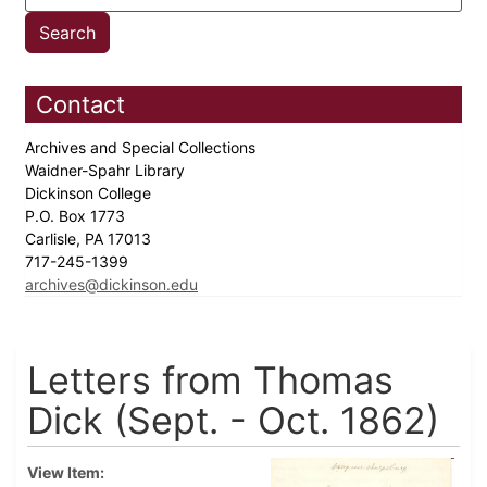
Contact
Archives and Special Collections
Waidner-Spahr Library
Dickinson College
P.O. Box 1773
Carlisle, PA 17013
717-245-1399
archives@dickinson.edu
Letters from Thomas
Dick (Sept. - Oct. 1862)
View Item