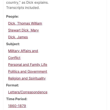
country," as Dick explains.
Transcripts included.
People
Dick, Thomas William
Stewart Dick, Mary
Dick, James
Subject
Military Affairs and
Conflict
Personal and Family Life
Politics and Government
Religion and Spirituality
Format
Letters/Correspondence
Time Period
1860-1879