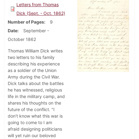
Letters from Thomas
Dick (Sept. - Oct. 1862)
Number of Pages
9
Date
September -
October 1862
Thomas William Dick writes
two letters to his family
describing his experience
as a soldier of the Union
Army during the Civil War.
Dick talks about the battles
he has witnessed, religious
life in the military camp, and
shares his thoughts on the
future of the conflict. "I
don't know what this war is
going to come to I am
afraid designing politicians
will yet ruin our beloved