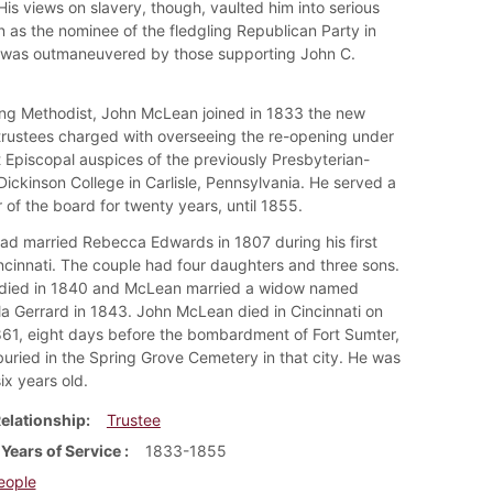
His views on slavery, though, vaulted him into serious
n as the nominee of the fledgling Republican Party in
was outmaneuvered by those supporting John C.
ing Methodist, John McLean joined in 1833 the new
trustees charged with overseeing the re-opening under
 Episcopal auspices of the previously Presbyterian-
 Dickinson College in Carlisle, Pennsylvania. He served a
of the board for twenty years, until 1855.
d married Rebecca Edwards in 1807 during his first
incinnati. The couple had four daughters and three sons.
died in 1840 and McLean married a widow named
la Gerrard in 1843. John McLean died in Cincinnati on
1861, eight days before the bombardment of Fort Sumter,
uried in the Spring Grove Cemetery in that city. He was
ix years old.
elationship
Trustee
 Years of Service
1833-1855
eople