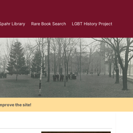
Spahr Library
Rare Book Search
LGBT History Project
mprove the site!