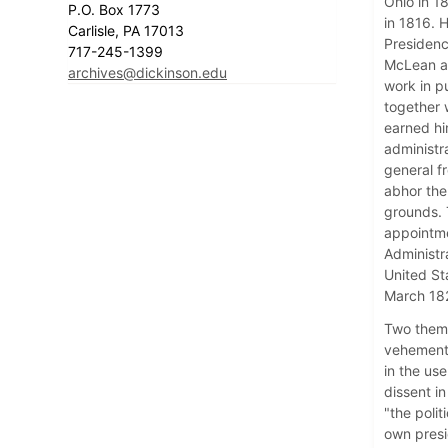
Ohio in 1
P.O. Box 1773
in 1816. 
Carlisle, PA 17013
Presidenc
717-245-1399
McLean a 
archives@dickinson.edu
work in p
together w
earned hi
administr
general f
abhor the 
grounds. 
appointme
Administr
United St
March 18
Two theme
vehemently
in the use
dissent i
"the poli
own presi