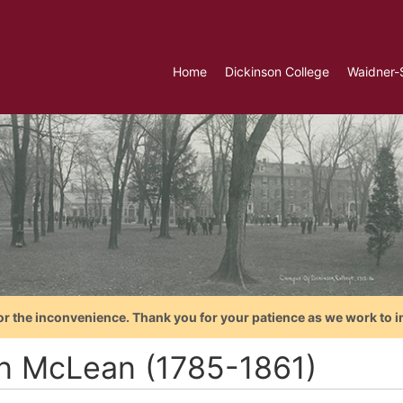
Home
Dickinson College
Waidner-
or the inconvenience. Thank you for your patience as we work to i
n McLean (1785-1861)