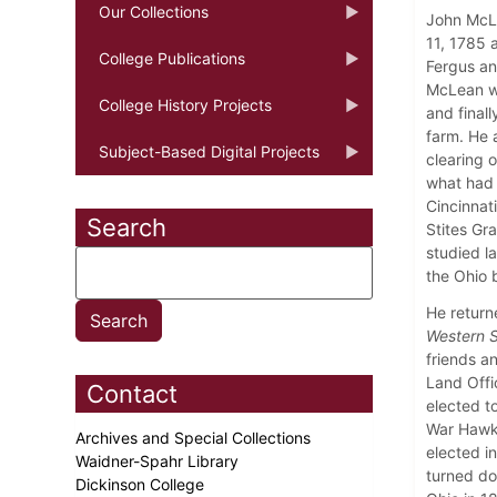
Our Collections
John McLe
11, 1785 a
College Publications
Fergus an
McLean wa
College History Projects
and finall
farm. He 
Subject-Based Digital Projects
clearing o
what had 
Cincinnat
Search
Stites Gr
studied la
the Ohio 
He return
Western S
friends a
Land Offic
Contact
elected t
War Hawk 
Archives and Special Collections
elected i
Waidner-Spahr Library
turned do
Dickinson College