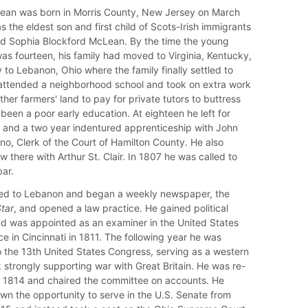
an was born in Morris County, New Jersey on March
s the eldest son and first child of Scots-Irish immigrants
d Sophia Blockford McLean. By the time the young
s fourteen, his family had moved to Virginia, Kentucky,
y to Lebanon, Ohio where the family finally settled to
attended a neighborhood school and took on extra work
ther farmers' land to pay for private tutors to buttress
been a poor early education. At eighteen he left for
i and a two year indentured apprenticeship with John
ano, Clerk of the Court of Hamilton County. He also
w there with Arthur St. Clair. In 1807 he was called to
bar.
ed to Lebanon and began a weekly newspaper, the
tar
, and opened a law practice. He gained political
nd was appointed as an examiner in the United States
e in Cincinnati in 1811. The following year he was
o the 13th United States Congress, serving as a western
strongly supporting war with Great Britain. He was re-
n 1814 and chaired the committee on accounts. He
wn the opportunity to serve in the U.S. Senate from