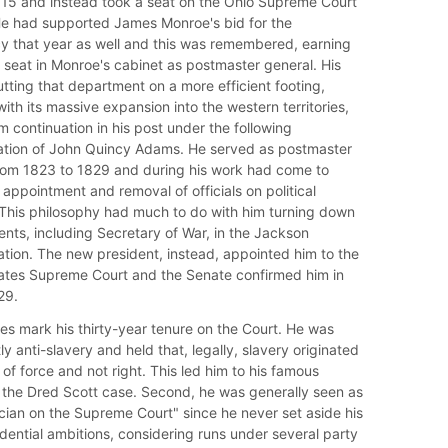
815 and instead took a seat on the Ohio Supreme Court
He had supported James Monroe's bid for the
y that year as well and this was remembered, earning
seat in Monroe's cabinet as postmaster general. His
utting that department on a more efficient footing,
ith its massive expansion into the western territories,
m continuation in his post under the following
ation of John Quincy Adams. He served as postmaster
rom 1823 to 1829 and during his work had come to
appointment and removal of officials on political
This philosophy had much to do with him turning down
nts, including Secretary of War, in the Jackson
ation. The new president, instead, appointed him to the
ates Supreme Court and the Senate confirmed him in
29.
s mark his thirty-year tenure on the Court. He was
 anti-slavery and held that, legally, slavery originated
 of force and not right. This led him to his famous
n the Dred Scott case. Second, he was generally seen as
tician on the Supreme Court" since he never set aside his
dential ambitions, considering runs under several party