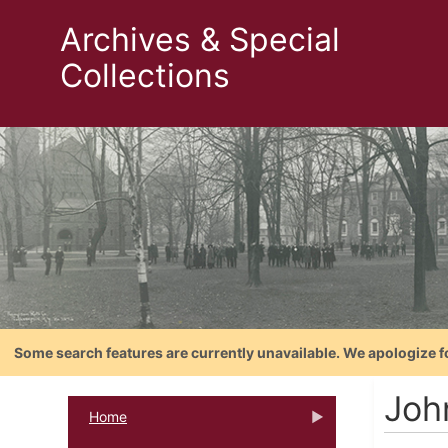
Archives & Special
Collections
Some search features are currently unavailable. We apologize f
Joh
Home