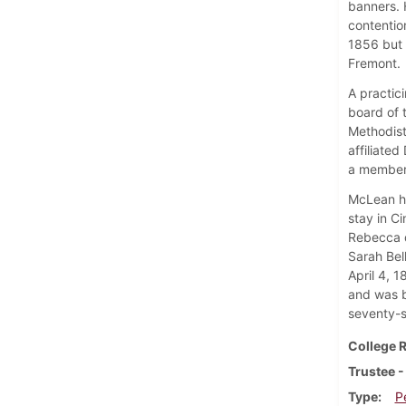
banners. 
contentio
1856 but 
Fremont.
A practic
board of 
Methodist
affiliated
a member 
McLean ha
stay in C
Rebecca 
Sarah Bel
April 4, 
and was b
seventy-s
College R
Trustee -
Type
P