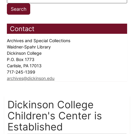
Contact
Archives and Special Collections
Waidner-Spahr Library
Dickinson College
P.O. Box 1773
Carlisle, PA 17013
717-245-1399
archives@dickinson.edu
Dickinson College
Children's Center is
Established