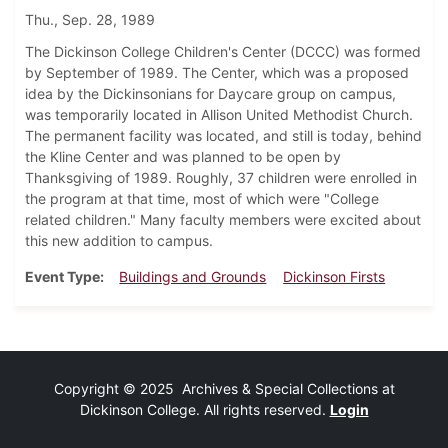
Thu., Sep. 28, 1989
The Dickinson College Children's Center (DCCC) was formed
by September of 1989. The Center, which was a proposed
idea by the Dickinsonians for Daycare group on campus,
was temporarily located in Allison United Methodist Church.
The permanent facility was located, and still is today, behind
the Kline Center and was planned to be open by
Thanksgiving of 1989. Roughly, 37 children were enrolled in
the program at that time, most of which were "College
related children." Many faculty members were excited about
this new addition to campus.
Event Type
Buildings and Grounds
Dickinson Firsts
Copyright © 2025 Archives & Special Collections at
Dickinson College. All rights reserved.
Login