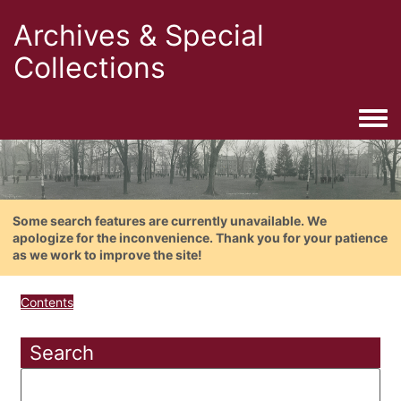
Archives & Special
Collections
Togg
Some search features are currently unavailable. We
apologize for the inconvenience. Thank you for your patience
as we work to improve the site!
Contents
Search