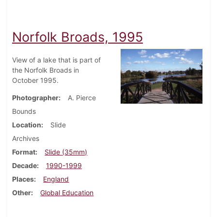
Norfolk Broads, 1995
View of a lake that is part of
the Norfolk Broads in
October 1995.
Photographer
A. Pierce
Bounds
Location
Slide
Archives
Format
Slide (35mm)
Decade
1990-1999
Places
England
Other
Global Education