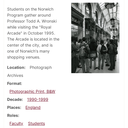
Students on the Norwich
Program gather around
Professor Todd A. Wronski
while visiting the "Royal
Arcade" in October 1995.
The Arcade is located in the
center of the city, and is
one of Norwich's many
shopping venues.
Location
Photograph
Archives
Format
Photographic Print, B&W
Decade
1990-1999
Places
England
Roles
Faculty
Students