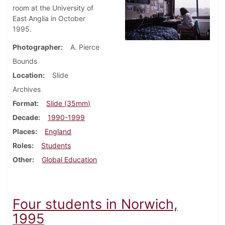
room at the University of
East Anglia in October
1995.
Photographer
A. Pierce
Bounds
Location
Slide
Archives
Format
Slide (35mm)
Decade
1990-1999
Places
England
Roles
Students
Other
Global Education
Four students in Norwich,
1995