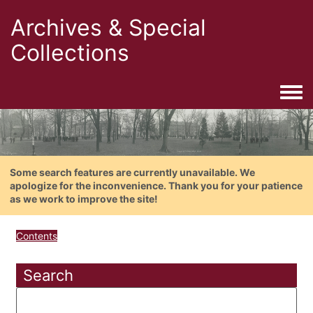
Archives & Special
Collections
Togg
Some search features are currently unavailable. We
apologize for the inconvenience. Thank you for your patience
as we work to improve the site!
Contents
Search