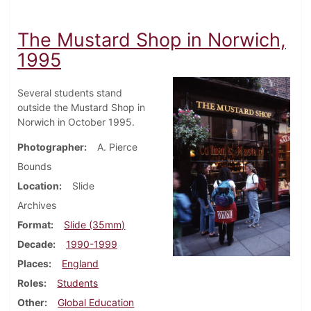
The Mustard Shop in Norwich,
1995
Several students stand
outside the Mustard Shop in
Norwich in October 1995.
Photographer
A. Pierce
Bounds
Location
Slide
Archives
Format
Slide (35mm)
Decade
1990-1999
Places
England
Roles
Students
Other
Global Education