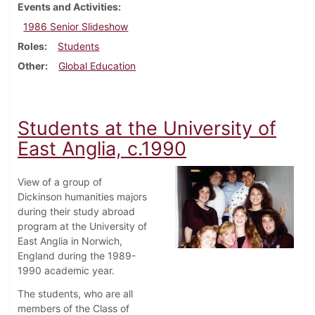
Events and Activities
1986 Senior Slideshow
Roles
Students
Other
Global Education
Students at the University of
East Anglia, c.1990
View of a group of
Dickinson humanities majors
during their study abroad
program at the University of
East Anglia in Norwich,
England during the 1989-
1990 academic year.
The students, who are all
members of the Class of