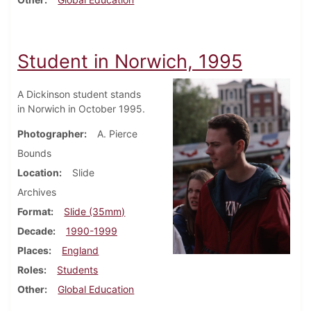
Student in Norwich, 1995
A Dickinson student stands
in Norwich in October 1995.
Photographer
A. Pierce
Bounds
Location
Slide
Archives
Format
Slide (35mm)
Decade
1990-1999
Places
England
Roles
Students
Other
Global Education