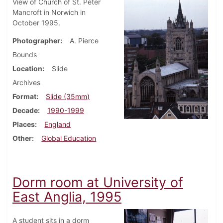
View of Church of St. Peter
Mancroft in Norwich in
October 1995.
Photographer
A. Pierce
Bounds
Location
Slide
Archives
Format
Slide (35mm)
Decade
1990-1999
Places
England
Other
Global Education
Dorm room at University of
East Anglia, 1995
A student sits in a dorm