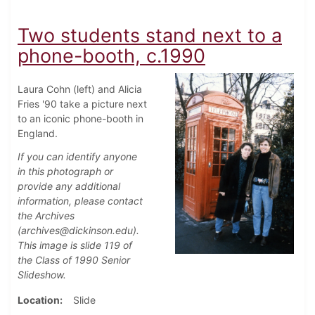
Two students stand next to a
phone-booth, c.1990
Laura Cohn (left) and Alicia
Fries '90 take a picture next
to an iconic phone-booth in
England.
If you can identify anyone
in this photograph or
provide any additional
information, please contact
the Archives
(archives@dickinson.edu).
This image is slide 119 of
the Class of 1990 Senior
Slideshow.
Location
Slide