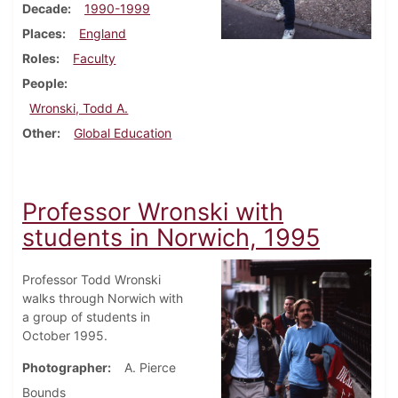
Decade
1990-1999
Places
England
Roles
Faculty
People
Wronski, Todd A.
Other
Global Education
Professor Wronski with
students in Norwich, 1995
Professor Todd Wronski
walks through Norwich with
a group of students in
October 1995.
Photographer
A. Pierce
Bounds