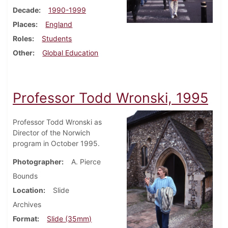
Decade
1990-1999
Places
England
Roles
Students
Other
Global Education
Professor Todd Wronski, 1995
Professor Todd Wronski as
Director of the Norwich
program in October 1995.
Photographer
A. Pierce
Bounds
Location
Slide
Archives
Format
Slide (35mm)