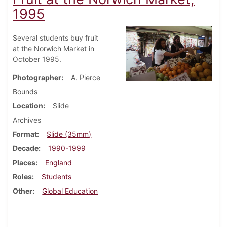
1995
Several students buy fruit
at the Norwich Market in
October 1995.
Photographer
A. Pierce
Bounds
Location
Slide
Archives
Format
Slide (35mm)
Decade
1990-1999
Places
England
Roles
Students
Other
Global Education