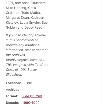
1991, are: Anne Flounders,
Mike Nehring, Chris
Crabtree, Todd Matha,
Margaret Dean, Kathleen
Kletzley, Lydia Snyder, Sue
Gulden and Debbi Reed.
If you can identify anyone
in this photograph or
provide any additional
information, please contact
the Archives
(archives@dickinson.edu).
This image is slide 74
of the
Class of 1991 Senior
Slideshow.
Location
Slide
Archives
Format
Slide (35mm)
Decade
1990-1999