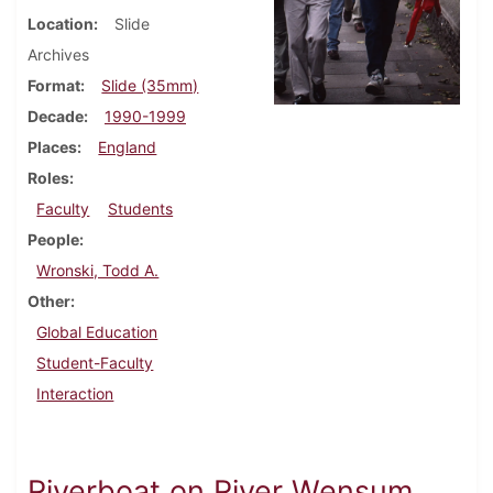
Location
Slide
Archives
Format
Slide (35mm)
Decade
1990-1999
Places
England
Roles
Faculty
Students
People
Wronski, Todd A.
Other
Global Education
Student-Faculty
Interaction
Riverboat on River Wensum,