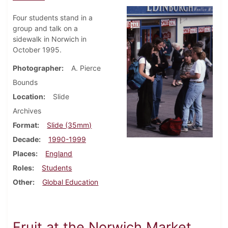
Four students stand in a
group and talk on a
sidewalk in Norwich in
October 1995.
Photographer
A. Pierce
Bounds
Location
Slide
Archives
Format
Slide (35mm)
Decade
1990-1999
Places
England
Roles
Students
Other
Global Education
Fruit at the Norwich Market,