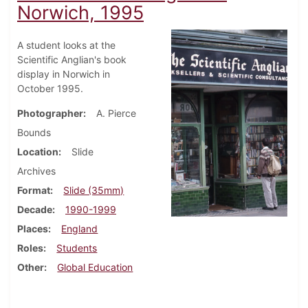
Norwich, 1995
A student looks at the
Scientific Anglian's book
display in Norwich in
October 1995.
Photographer
A. Pierce
Bounds
Location
Slide
Archives
Format
Slide (35mm)
Decade
1990-1999
Places
England
Roles
Students
Other
Global Education