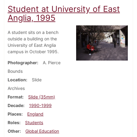
Student at University of East
Anglia, 1995
A student sits on a bench
outside a building on the
University of East Anglia
campus in October 1995.
Photographer
A. Pierce
Bounds
Location
Slide
Archives
Format
Slide (35mm)
Decade
1990-1999
Places
England
Roles
Students
Other
Global Education