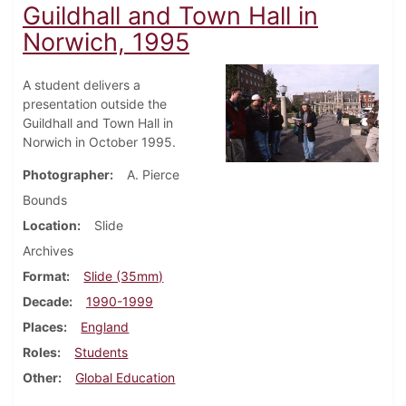
Guildhall and Town Hall in
Norwich, 1995
A student delivers a
presentation outside the
Guildhall and Town Hall in
Norwich in October 1995.
Photographer
A. Pierce
Bounds
Location
Slide
Archives
Format
Slide (35mm)
Decade
1990-1999
Places
England
Roles
Students
Other
Global Education