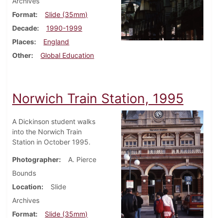
Archives
Format
Slide (35mm)
Decade
1990-1999
Places
England
Other
Global Education
Norwich Train Station, 1995
A Dickinson student walks
into the Norwich Train
Station in October 1995.
Photographer
A. Pierce
Bounds
Location
Slide
Archives
Format
Slide (35mm)