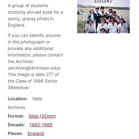
A group of students
studying abroad pose for a
sunny, grassy photo in
England.
If you can identify anyone
in this photograph or
provide any additional
information, please contact
the Archives
(archives@dickinson.edu).
This image is slide 277 of
the Class of 1986 Senior
Slideshow.
Location
Slide
Archives
Format
Slide (35mm)
Decade
1980-1989
Places
England