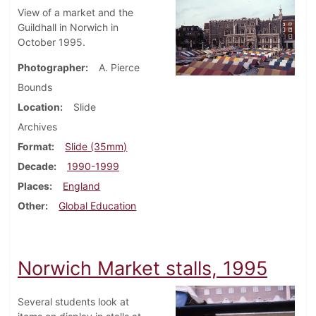
View of a market and the
Guildhall in Norwich in
October 1995.
Photographer
A. Pierce
Bounds
Location
Slide
Archives
Format
Slide (35mm)
Decade
1990-1999
Places
England
Other
Global Education
Norwich Market stalls, 1995
Several students look at