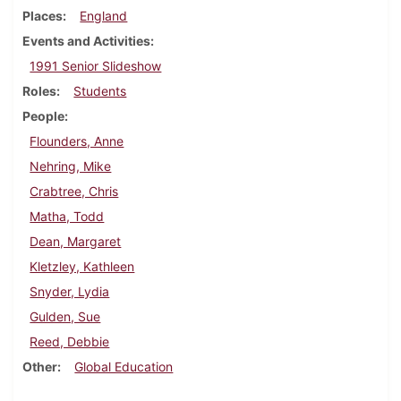
Places
England
Events and Activities
1991 Senior Slideshow
Roles
Students
People
Flounders, Anne
Nehring, Mike
Crabtree, Chris
Matha, Todd
Dean, Margaret
Kletzley, Kathleen
Snyder, Lydia
Gulden, Sue
Reed, Debbie
Other
Global Education