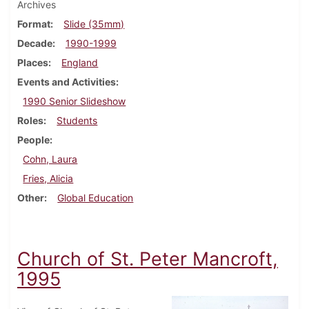
Archives
Format
Slide (35mm)
Decade
1990-1999
Places
England
Events and Activities
1990 Senior Slideshow
Roles
Students
People
Cohn, Laura
Fries, Alicia
Other
Global Education
Church of St. Peter Mancroft,
1995