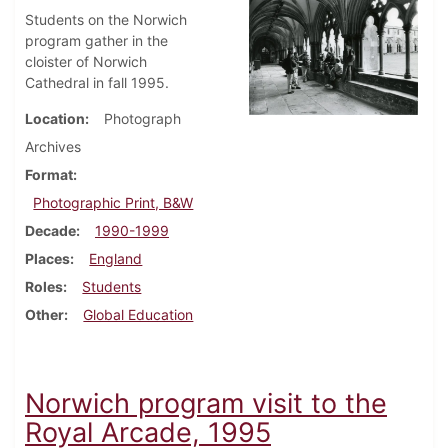
Students on the Norwich
program gather in the
cloister of Norwich
Cathedral in fall 1995.
Location
Photograph
Archives
Format
Photographic Print, B&W
Decade
1990-1999
Places
England
Roles
Students
Other
Global Education
Norwich program visit to the
Royal Arcade, 1995