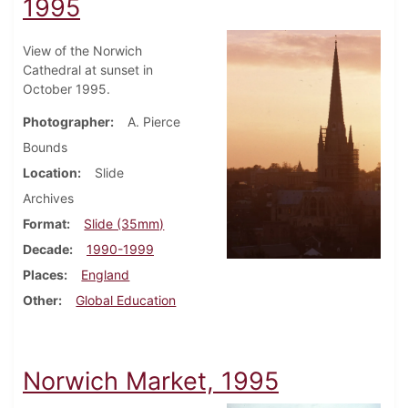
1995
View of the Norwich
Cathedral at sunset in
October 1995.
Photographer
A. Pierce
Bounds
Location
Slide
Archives
Format
Slide (35mm)
Decade
1990-1999
Places
England
Other
Global Education
Norwich Market, 1995