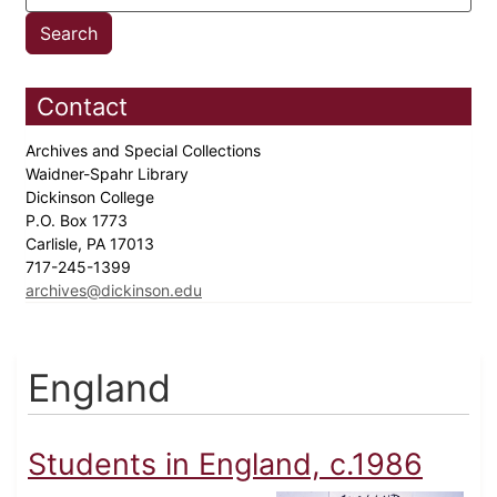
Contact
Archives and Special Collections
Waidner-Spahr Library
Dickinson College
P.O. Box 1773
Carlisle, PA 17013
717-245-1399
archives@dickinson.edu
England
Students in England, c.1986