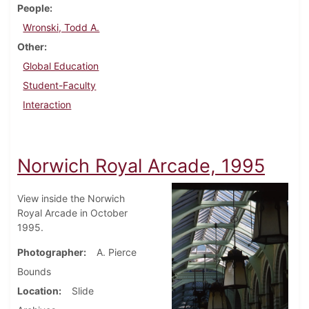
People
Wronski, Todd A.
Other
Global Education
Student-Faculty
Interaction
Norwich Royal Arcade, 1995
View inside the Norwich
Royal Arcade in October
1995.
Photographer
A. Pierce
Bounds
Location
Slide