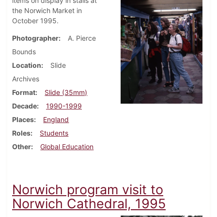
items on display in stalls at
the Norwich Market in
October 1995.
Photographer
A. Pierce
Bounds
Location
Slide
Archives
Format
Slide (35mm)
Decade
1990-1999
Places
England
Roles
Students
Other
Global Education
Norwich program visit to
Norwich Cathedral, 1995