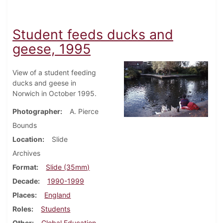
Student feeds ducks and
geese, 1995
View of a student feeding
ducks and geese in
Norwich in October 1995.
Photographer
A. Pierce
Bounds
Location
Slide
Archives
Format
Slide (35mm)
Decade
1990-1999
Places
England
Roles
Students
Other
Global Education