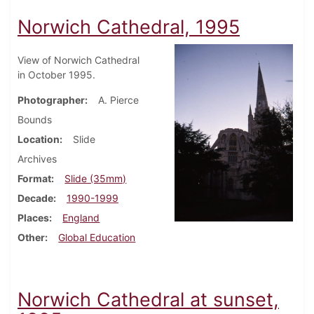
Norwich Cathedral, 1995
View of Norwich Cathedral
in October 1995.
Photographer
A. Pierce
Bounds
Location
Slide
Archives
Format
Slide (35mm)
Decade
1990-1999
Places
England
Other
Global Education
Norwich Cathedral at sunset,