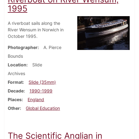
1995
A riverboat sails along the
River Wensum in Norwich in
October 1995.
Photographer
A. Pierce
Bounds
Location
Slide
Archives
Format
Slide (35mm)
Decade
1990-1999
Places
England
Other
Global Education
The Scientific Anglian in