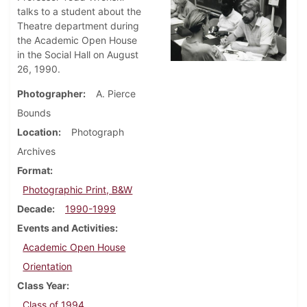
talks to a student about the
Theatre department during
the Academic Open House
in the Social Hall on August
26, 1990.
Photographer
A. Pierce
Bounds
Location
Photograph
Archives
Format
Photographic Print, B&W
Decade
1990-1999
Events and Activities
Academic Open House
Orientation
Class Year
Class of 1994