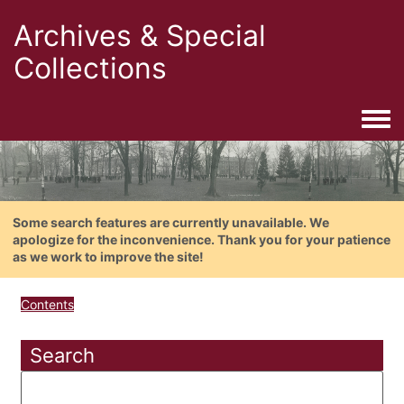
Archives & Special
Collections
Togg
Some search features are currently unavailable. We
apologize for the inconvenience. Thank you for your patience
as we work to improve the site!
Contents
Search