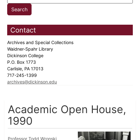
Contact
Archives and Special Collections
Waidner-Spahr Library
Dickinson College
P.O. Box 1773
Carlisle, PA 17013
717-245-1399
archives@dickinson.edu
Academic Open House,
1990
Professor Todd Wronski