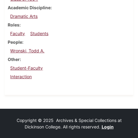
Academic Discipline
Dramatic Arts
Roles
Faculty
Students
People
Wronski, Todd A.
Other
Student-Faculty
Interaction
Copyright © 2025 Archives & Special Collections at
Dickinson College. All rights reserved.
Login