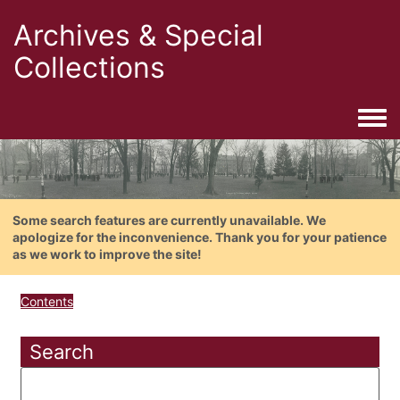
Archives & Special
Collections
Togg
Some search features are currently unavailable. We
apologize for the inconvenience. Thank you for your patience
as we work to improve the site!
Contents
Search