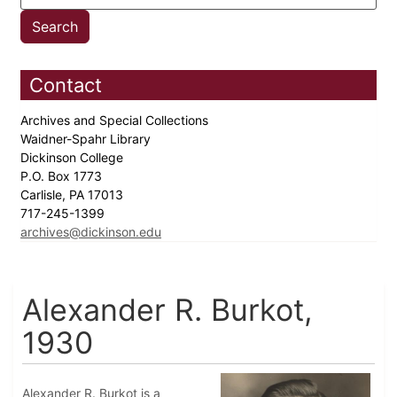
Contact
Archives and Special Collections
Waidner-Spahr Library
Dickinson College
P.O. Box 1773
Carlisle, PA 17013
717-245-1399
archives@dickinson.edu
Alexander R. Burkot,
1930
Alexander R. Burkot is a