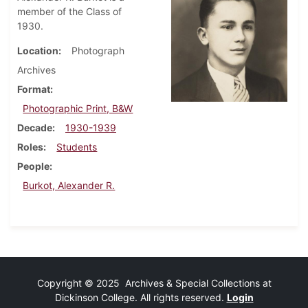
member of the Class of
1930.
Location
Photograph
Archives
Format
Photographic Print, B&W
Decade
1930-1939
Roles
Students
People
Burkot, Alexander R.
Copyright © 2025 Archives & Special Collections at
Dickinson College. All rights reserved.
Login