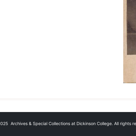
25 Archives & Special Collections at Dickinson College. All rights 