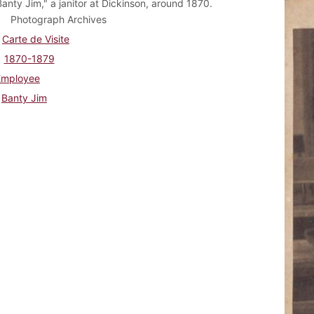
anty Jim," a janitor at Dickinson, around 1870.
Photograph Archives
Carte de Visite
1870-1879
Employee
Banty Jim