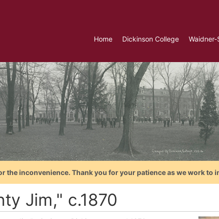
Home
Dickinson College
Waidner-
or the inconvenience. Thank you for your patience as we work to i
ty Jim," c.1870