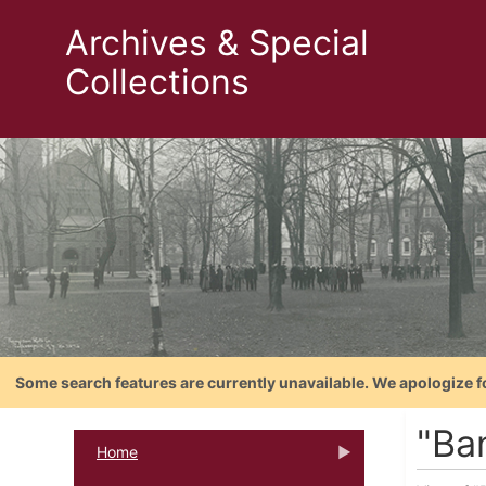
Archives & Special
Collections
Some search features are currently unavailable. We apologize f
"Ban
Home