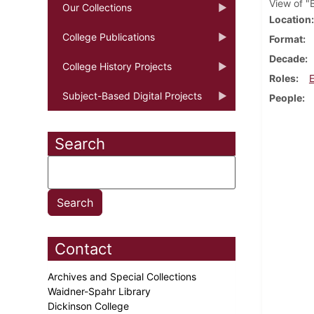
View of "B
Our Collections
Location
College Publications
Format
Decade
College History Projects
Roles
Subject-Based Digital Projects
People
Search
Contact
Archives and Special Collections
Waidner-Spahr Library
Dickinson College