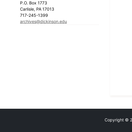
P.O. Box 1773
Carlisle, PA 17013
717-245-1399
archives@dickinson.edu
Copyright © 20