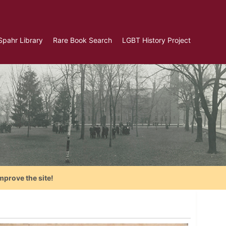
Spahr Library
Rare Book Search
LGBT History Project
mprove the site!