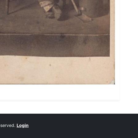
reserved.
Login