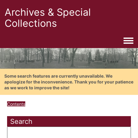
Archives & Special
Collections
Togg
Some search features are currently unavailable. We
apologize for the inconvenience. Thank you for your patience
as we work to improve the site!
Contents
Search