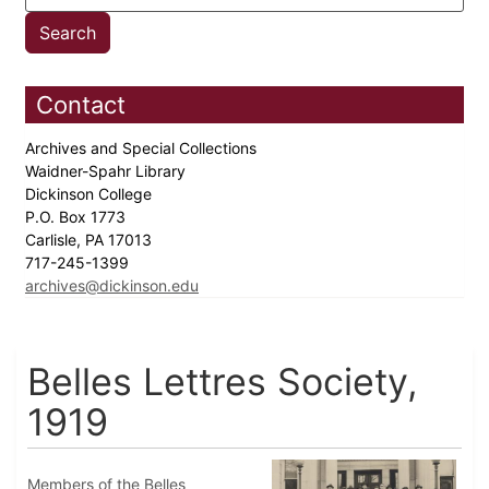
Contact
Archives and Special Collections
Waidner-Spahr Library
Dickinson College
P.O. Box 1773
Carlisle, PA 17013
717-245-1399
archives@dickinson.edu
Belles Lettres Society,
1919
Members of the Belles