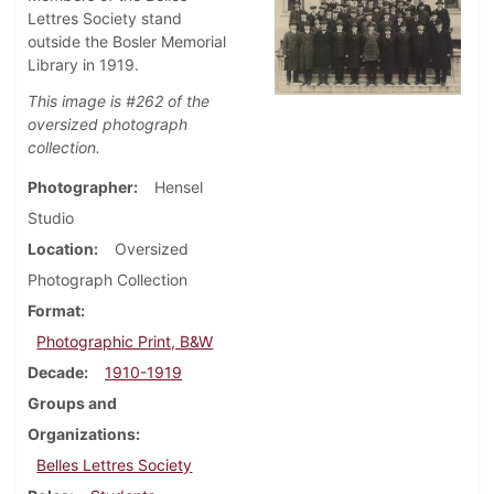
Lettres Society stand
outside the Bosler Memorial
Library in 1919.
This image is #262 of the
oversized photograph
collection.
Photographer
Hensel
Studio
Location
Oversized
Photograph Collection
Format
Photographic Print, B&W
Decade
1910-1919
Groups and
Organizations
Belles Lettres Society