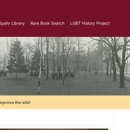
Spahr Library
Rare Book Search
LGBT History Project
mprove the site!