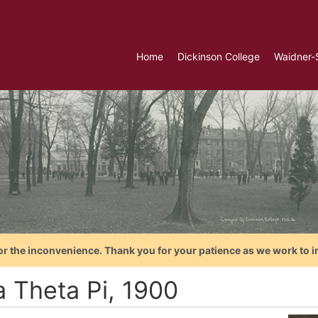
Home
Dickinson College
Waidner-
or the inconvenience. Thank you for your patience as we work to i
a Theta Pi, 1900