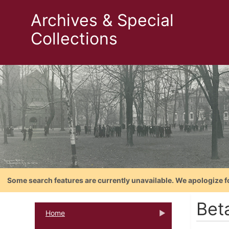
Archives & Special
Collections
Some search features are currently unavailable. We apologize f
Bet
Home