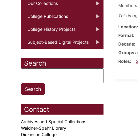
Our Collections
Members o
This imag
College Publications
Location
College History Projects
Format
Subject-Based Digital Projects
Decade
Groups a
Roles
Search
Contact
Archives and Special Collections
Waidner-Spahr Library
Dickinson College