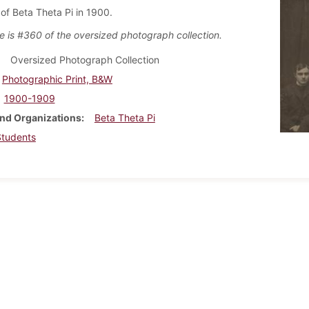
f Beta Theta Pi in 1900.
e is #360 of the oversized photograph collection.
Oversized Photograph Collection
Photographic Print, B&W
1900-1909
nd Organizations
Beta Theta Pi
Students